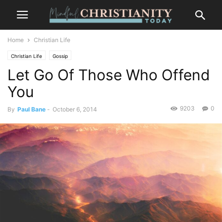
Home
Christian Life
Christian Life
Gossip
Let Go Of Those Who Offend
You
9203
0
By
Paul Bane
-
October 6, 2014