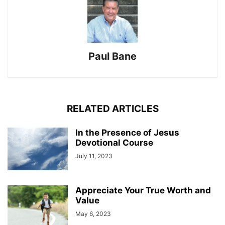
Paul Bane
RELATED ARTICLES
In the Presence of Jesus
Devotional Course
July 11, 2023
Appreciate Your True Worth and
Value
May 6, 2023