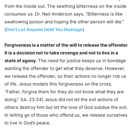
from the inside out. The seething bitterness on the inside
consumes us. Dr. Neil Anderson says, “Bitterness is like
swallowing poison and hoping the other person will die.”
(
Don’t Let Anyone Hold You Hostage
)
Forgiveness is a matter of the will to release the offender.
It is a decision not to take revenge and not to live in a
state of agony.
The need for justice keeps us in bondage
wanting the offender to get what they deserve. However,
we release the offender, so their actions no longer rob us
of life. Jesus models this forgiveness on the cross,
“Father, forgive them for they do not know what they are
doing.” (Lk. 23:34) Jesus did not let the evil actions of
others destroy him but let the love of God subdue the evil.
In letting go of those who offend us, we release ourselves
to live in God’s peace.