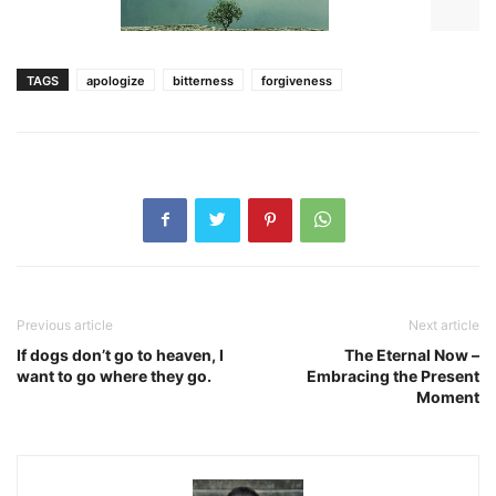
TAGS
apologize
bitterness
forgiveness
Previous article
Next article
If dogs don’t go to heaven, I
The Eternal Now –
want to go where they go.
Embracing the Present
Moment