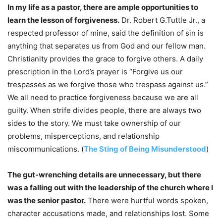
In my life as a pastor, there are ample opportunities to
learn the lesson of forgiveness.
Dr. Robert G.Tuttle Jr., a
respected professor of mine, said the definition of sin is
anything that separates us from God and our fellow man.
Christianity provides the grace to forgive others. A daily
prescription in the Lord’s prayer is “Forgive us our
trespasses as we forgive those who trespass against us.”
We all need to practice forgiveness because we are all
guilty. When strife divides people, there are always two
sides to the story. We must take ownership of our
problems, misperceptions, and relationship
miscommunications. (
The Sting of Being Misunderstood
)
The gut-wrenching details are unnecessary, but there
was a falling out with the leadership of the church where I
was the senior pastor.
There were hurtful words spoken,
character accusations made, and relationships lost. Some