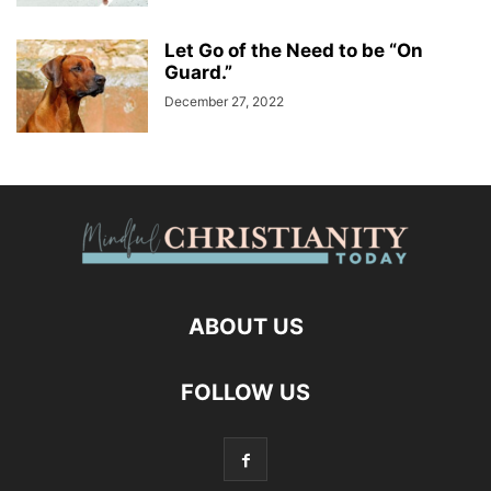
Let Go of the Need to be “On
Guard.”
December 27, 2022
ABOUT US
FOLLOW US