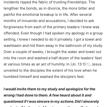
incidents ripped the fabric of trusting friendships. The
lengthier the bonds, as in divorce, the more bitter and
painful the emotional breakup is in life. After several
months of innuendo and accusations, I decided to ask
forgiveness from each of the primary leaders I knew was
offended. Even though I had spoken my apology in a group
setting, I knew I needed to do it privately. I got a towel and
washbasin and hid them away in the bathroom of my study.
Over a couple of weeks, I brought the water and towel out
into the room and washed a half dozen of the leaders’ feet
at various times as an act of humility. In (Jn. 13:1)
[1]
, Jesus
unveiled to the disciples the extent of his love when he
humbled himself and washed the disciple’s feet.
I would invite them to my study and apologize for the
wrong I had done to them. A few heard about it and
questioned if I was sincere in my actions. Did I sincerely