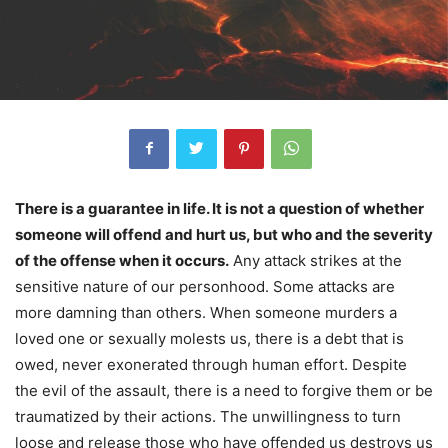
There is a guarantee in life. It is not a question of whether
someone will offend and hurt us, but who and the severity
of the offense when it occurs.
Any attack strikes at the
sensitive nature of our personhood. Some attacks are
more damning than others. When someone murders a
loved one or sexually molests us, there is a debt that is
owed, never exonerated through human effort. Despite
the evil of the assault, there is a need to forgive them or be
traumatized by their actions. The unwillingness to turn
loose and release those who have offended us destroys us