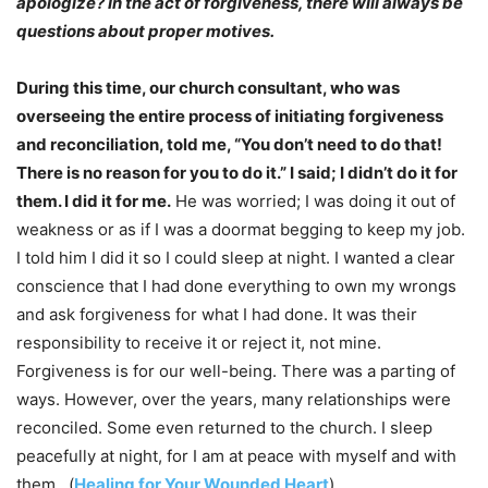
apologize? In the act of forgiveness, there will always be
questions about proper motives.
During this time, our church consultant, who was
overseeing the entire process of initiating forgiveness
and reconciliation, told me, “You don’t need to do that!
There is no reason for you to do it.” I said; I didn’t do it for
them. I did it for me.
He was worried; I was doing it out of
weakness or as if I was a doormat begging to keep my job.
I told him I did it so I could sleep at night. I wanted a clear
conscience that I had done everything to own my wrongs
and ask forgiveness for what I had done. It was their
responsibility to receive it or reject it, not mine.
Forgiveness is for our well-being. There was a parting of
ways. However, over the years, many relationships were
reconciled. Some even returned to the church. I sleep
peacefully at night, for I am at peace with myself and with
them. (
Healing for Your Wounded Heart
)