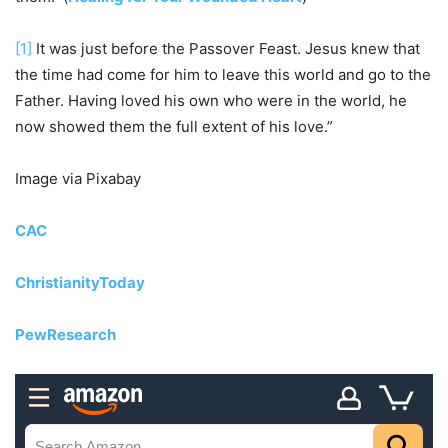
[1]
It was just before the Passover Feast. Jesus knew that
the time had come for him to leave this world and go to the
Father. Having loved his own who were in the world, he
now showed them the full extent of his love.”
Image via Pixabay
CAC
ChristianityToday
PewResearch