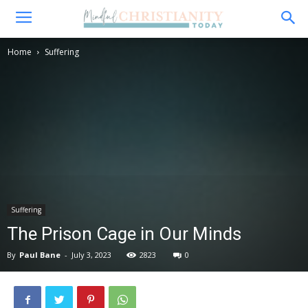
Home
Suffering
Suffering
The Prison Cage in Our Minds
By
Paul Bane
-
July 3, 2023
2823
0