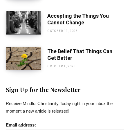
Accepting the Things You
Cannot Change
OCTOBER 19, 2023
The Belief That Things Can
Get Better
OCTOBER 4, 2023
Sign Up for the Newsletter
Receive Mindful Christianity Today right in your inbox the
moment a new article is released!
Email address: