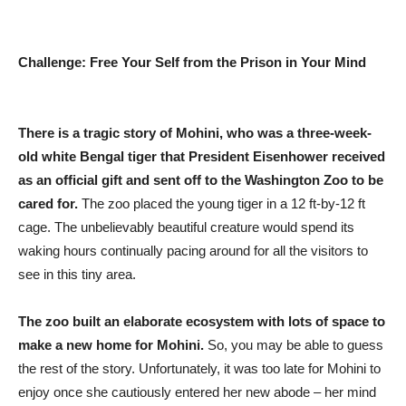
Challenge: Free Your Self from the Prison in Your Mind
There is a tragic story of Mohini, who was a three-week-
old white Bengal tiger that President Eisenhower received
as an official gift and sent off to the Washington Zoo to be
cared for.
The zoo placed the young tiger in a 12 ft-by-12 ft
cage. The unbelievably beautiful creature would spend its
waking hours continually pacing around for all the visitors to
see in this tiny area.
The zoo built an elaborate ecosystem with lots of space to
make a new home for Mohini.
So, you may be able to guess
the rest of the story. Unfortunately, it was too late for Mohini to
enjoy once she cautiously entered her new abode – her mind