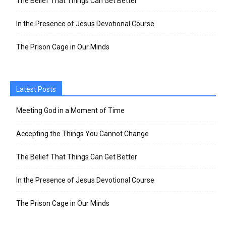
The Belief That Things Can Get Better
In the Presence of Jesus Devotional Course
The Prison Cage in Our Minds
Latest Posts
Meeting God in a Moment of Time
Accepting the Things You Cannot Change
The Belief That Things Can Get Better
In the Presence of Jesus Devotional Course
The Prison Cage in Our Minds