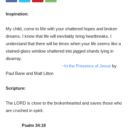
Inspiration:
My child, come to Me with your shattered hopes and broken
dreams. I know that life will inevitably bring heartbreaks. I
understand that there will be times when your life seems like a
stained-glass window shattered into jagged shards lying in
disarray.
~In the Presence of Jesus
by
Paul Bane and Matt Litton
Scripture:
The LORD is close to the brokenhearted and saves those who
are crushed in spirit.
Psalm 34:18