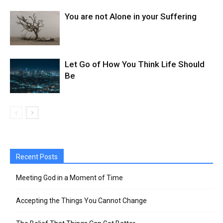
You are not Alone in your Suffering
Let Go of How You Think Life Should
Be
Recent Posts
Meeting God in a Moment of Time
Accepting the Things You Cannot Change