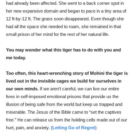
had already been affected. She went to a back corner spot in
her new expansive domain and began to pace in a tiny area of
12 ft-by-12 ft. The grass soon disappeared. Even though she
had all the space she needed to roam, she remained in that
small prison of her mind for the rest of her natural life.
You may wonder what this tiger has to do with you and
me today.
Too often, this heart-wrenching story of Mohini the tiger is
lived out in the invisible cages we build for ourselves in
our own minds.
If we aren’t careful, we can live our entire
lives in self-imposed emotional prisons that provide us the
illusion of being safe from the world but keep us trapped and
miserable. The Jesus of the Bible came to “set the captives
free.” He can release us from the holding cells made out of our
hurt, pain, and anxiety.
(Letting Go of Regret)