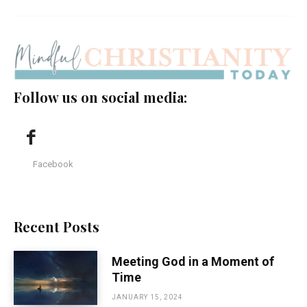
Follow us on social media:
Facebook
Recent Posts
Meeting God in a Moment of
Time
JANUARY 15, 2024