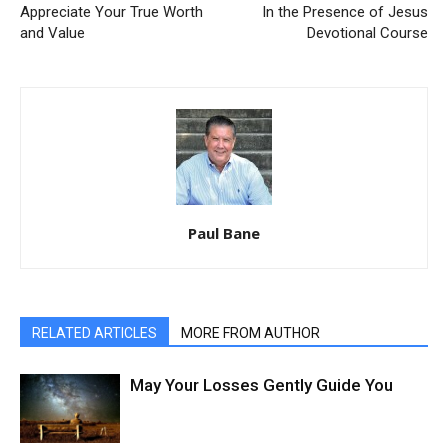
Appreciate Your True Worth
In the Presence of Jesus
and Value
Devotional Course
Paul Bane
RELATED ARTICLES
MORE FROM AUTHOR
May Your Losses Gently Guide You