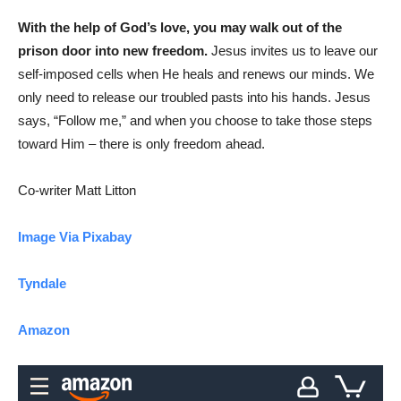
With the help of God’s love, you may walk out of the
prison door into new freedom.
Jesus invites us to leave our
self-imposed cells when He heals and renews our minds. We
only need to release our troubled pasts into his hands. Jesus
says, “Follow me,” and when you choose to take those steps
toward Him – there is only freedom ahead.
Co-writer Matt Litton
Image Via Pixabay
Tyndale
Amazon