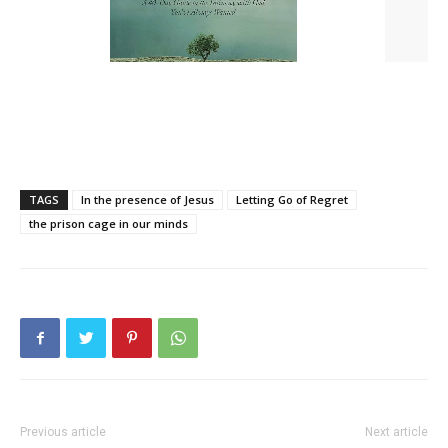
TAGS
In the presence of Jesus
Letting Go of Regret
the prison cage in our minds
Previous article
Next article