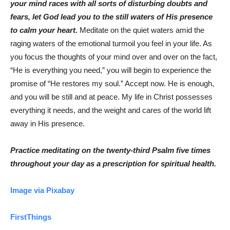
your mind races with all sorts of disturbing doubts and
fears, let God lead you to the still waters of His presence
to calm your heart.
Meditate on the quiet waters amid the
raging waters of the emotional turmoil you feel in your life. As
you focus the thoughts of your mind over and over on the fact,
“He is everything you need,” you will begin to experience the
promise of “He restores my soul.” Accept now. He is enough,
and you will be still and at peace. My life in Christ possesses
everything it needs, and the weight and cares of the world lift
away in His presence.
Practice meditating on the twenty-third Psalm five times
throughout your day as a prescription for spiritual health.
Image via Pixabay
FirstThings