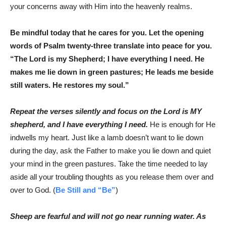
your concerns away with Him into the heavenly realms.
Be mindful today that he cares for you. Let the opening
words of Psalm twenty-three translate into peace for you.
“The Lord is my Shepherd; I have everything I need. He
makes me lie down in green pastures; He leads me beside
still waters. He restores my soul.”
Repeat the verses silently and focus on the Lord is MY
shepherd, and I have everything I need.
He is enough for He
indwells my heart. Just like a lamb doesn’t want to lie down
during the day, ask the Father to make you lie down and quiet
your mind in the green pastures. Take the time needed to lay
aside all your troubling thoughts as you release them over and
over to God. (
Be Still and “Be”
)
Sheep are fearful and will not go near running water. As