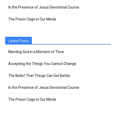
In the Presence of Jesus Devotional Course
The Prison Cage in Our Minds
Latest Posts
Meeting God in a Moment of Time
Accepting the Things You Cannot Change
The Belief That Things Can Get Better
In the Presence of Jesus Devotional Course
The Prison Cage in Our Minds