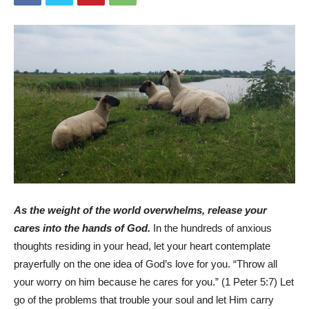
As the weight of the world overwhelms, release your
cares into the hands of God.
In the hundreds of anxious
thoughts residing in your head, let your heart contemplate
prayerfully on the one idea of God’s love for you. “Throw all
your worry on him because he cares for you.” (1 Peter 5:7) Let
go of the problems that trouble your soul and let Him carry