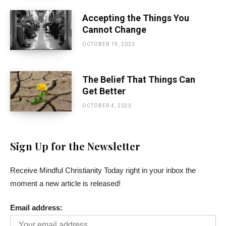
Accepting the Things You
Cannot Change
OCTOBER 19, 2023
The Belief That Things Can
Get Better
OCTOBER 4, 2023
Sign Up for the Newsletter
Receive Mindful Christianity Today right in your inbox the
moment a new article is released!
Email address: