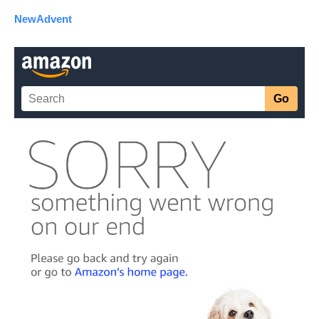
NewAdvent