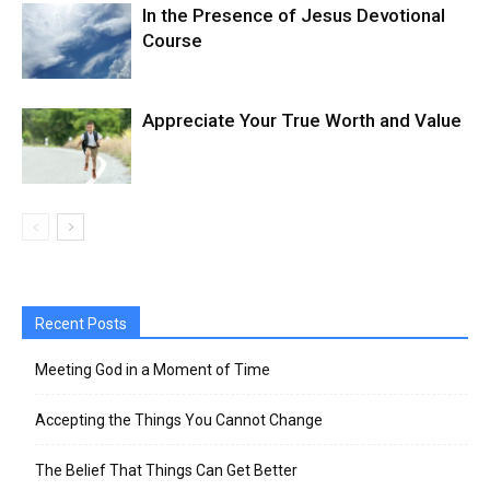
In the Presence of Jesus Devotional
Course
Appreciate Your True Worth and Value
Recent Posts
Meeting God in a Moment of Time
Accepting the Things You Cannot Change
The Belief That Things Can Get Better