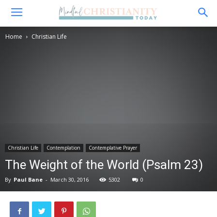
Home
Christian Life
Christian Life
Contemplation
Contemplative Prayer
The Weight of the World (Psalm 23)
By
Paul Bane
-
March 30, 2016
5302
0