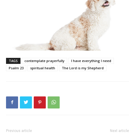
TAGS
contemplate prayerfully
I have everything I need
Psalm 23
spiritual health
The Lord is my Shepherd
Previous article
Next article