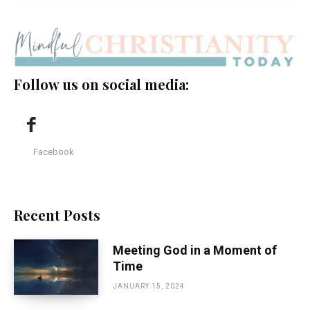
Follow us on social media:
Facebook
Recent Posts
Meeting God in a Moment of
Time
JANUARY 15, 2024