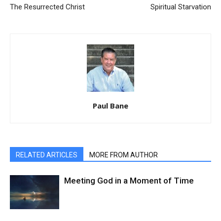
The Resurrected Christ
Spiritual Starvation
Paul Bane
RELATED ARTICLES
MORE FROM AUTHOR
Meeting God in a Moment of Time