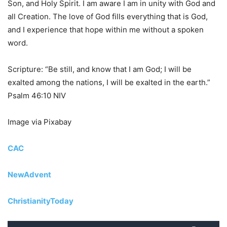
Son, and Holy Spirit. I am aware I am in unity with God and
all Creation. The love of God fills everything that is God,
and I experience that hope within me without a spoken
word.
Scripture: “Be still, and know that I am God; I will be
exalted among the nations, I will be exalted in the earth.”
Psalm 46:10 NIV
Image via Pixabay
CAC
NewAdvent
ChristianityToday