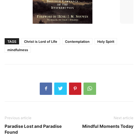
TAGS
Christ is Lord of LIfe
Contemplation
Holy Spirit
mindfulness
Previous article
Next article
Paradise Lost and Paradise
Mindful Moments Today
Found