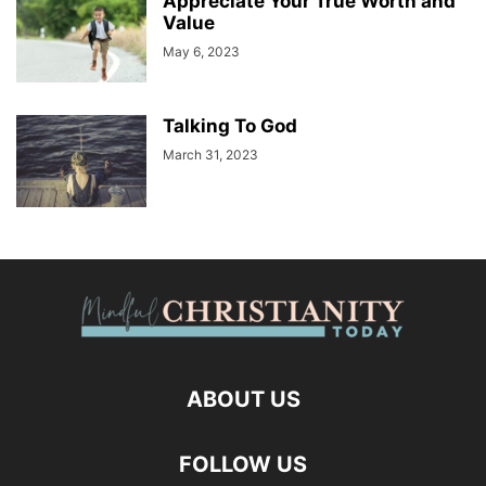
Appreciate Your True Worth and
Value
May 6, 2023
Talking To God
March 31, 2023
ABOUT US
FOLLOW US