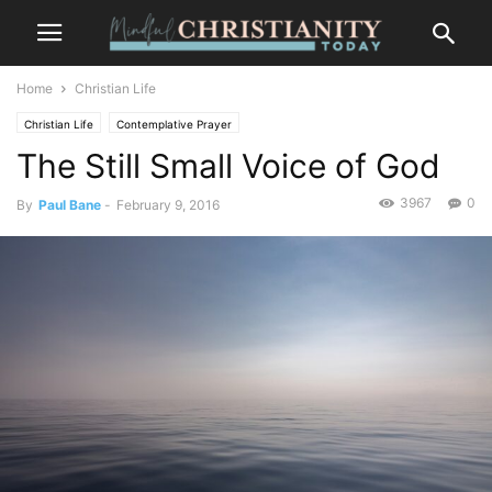
Home
Christian Life
Christian Life
Contemplative Prayer
The Still Small Voice of God
3967
0
By
Paul Bane
-
February 9, 2016