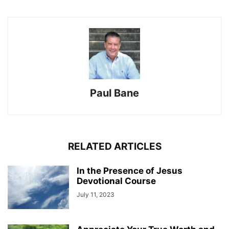
Paul Bane
RELATED ARTICLES
In the Presence of Jesus
Devotional Course
July 11, 2023