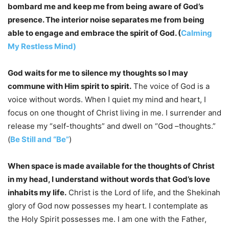
bombard me and keep me from being aware of God’s
presence. The interior noise separates me from being
able to engage and embrace the spirit of God. (
Calming
My Restless Mind)
God waits for me to silence my thoughts so I may
commune with Him spirit to spirit.
The voice of God is a
voice without words. When I quiet my mind and heart, I
focus on one thought of Christ living in me. I surrender and
release my “self-thoughts” and dwell on “God –thoughts.”
(
Be Still and “Be”
)
When space is made available for the thoughts of Christ
in my head, I understand without words that God’s love
inhabits my life.
Christ is the Lord of life, and the Shekinah
glory of God now possesses my heart. I contemplate as
the Holy Spirit possesses me. I am one with the Father,