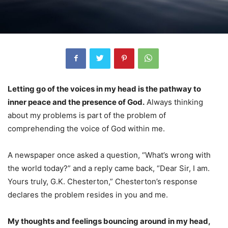
Letting go of the voices in my head is the pathway to
inner peace and the presence of God.
Always thinking
about my problems is part of the problem of
comprehending the voice of God within me.
A newspaper once asked a question, “What’s wrong with
the world today?” and a reply came back, “Dear Sir, I am.
Yours truly, G.K. Chesterton,” Chesterton’s response
declares the problem resides in you and me.
My thoughts and feelings bouncing around in my head,