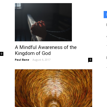
A Mindful Awareness of the
Kingdom of God
0
Paul Bane
-
August 4, 2017
0