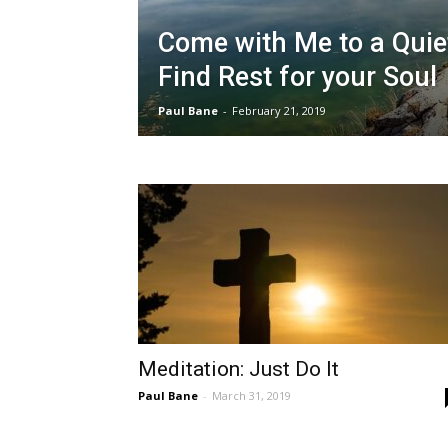
Come with Me to a Quie
Find Rest for your Soul
Paul Bane
-
February 21, 2019
Meditation: Just Do It
Paul Bane
-
March 31, 2019