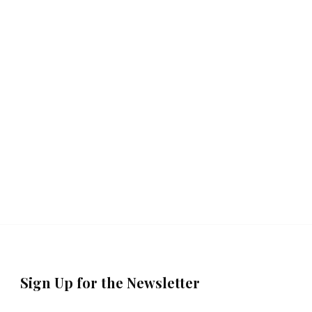
Sign Up for the Newsletter