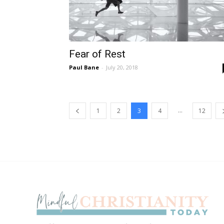
Fear of Rest
Paul Bane
-
July 20, 2018
...
1
2
3
4
12