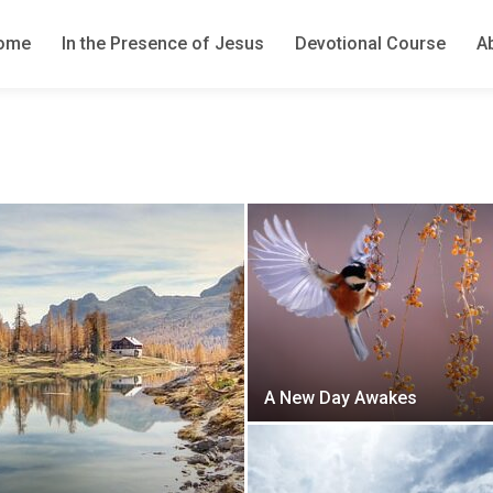
ome
In the Presence of Jesus
Devotional Course
A
A New Day Awakes