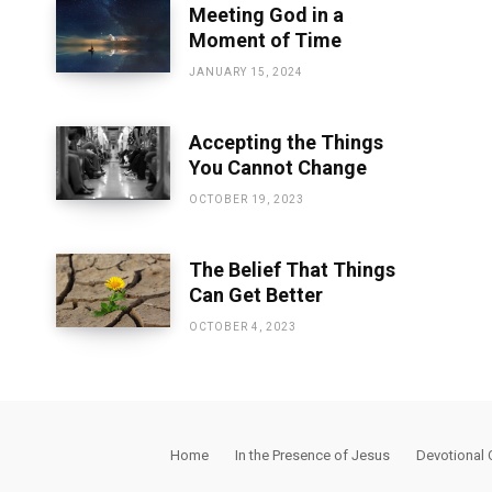
Meeting God in a
Moment of Time
JANUARY 15, 2024
Accepting the Things
You Cannot Change
OCTOBER 19, 2023
The Belief That Things
Can Get Better
OCTOBER 4, 2023
Home
In the Presence of Jesus
Devotional 