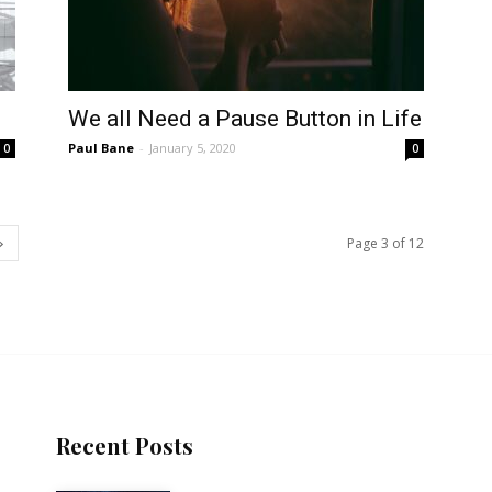
We all Need a Pause Button in Life
Paul Bane
-
January 5, 2020
0
0
Page 3 of 12
Recent Posts