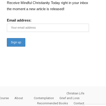
Receive Mindful Christianity Today right in your inbox
the moment a new article is released!
Email address:
Christian Life
Course
About
Contemplation
Grief and Loss
Recommended Books
Contact