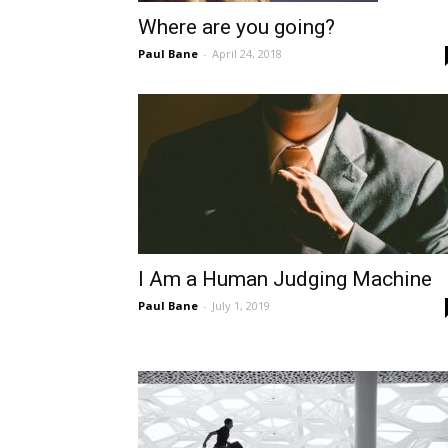
Where are you going?
Paul Bane
-
April 24, 2018
I Am a Human Judging Machine
Paul Bane
-
July 1, 2019