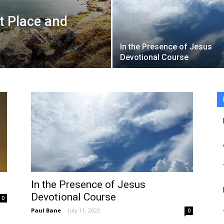
t Place and
In the Presence of Jesus
Devotional Course
In the Presence of Jesus
Devotional Course
0
Paul Bane
-
July 11, 2023
0