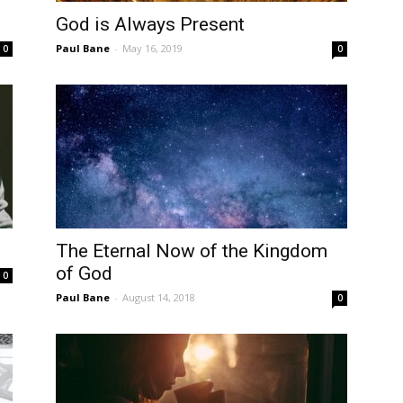
God is Always Present
Paul Bane
-
May 16, 2019
0
0
The Eternal Now of the Kingdom
of God
0
Paul Bane
-
August 14, 2018
0