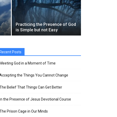
Practicing the Presence of God
is Simple but not Easy
Recent Posts
Meeting God in a Moment of Time
Accepting the Things You Cannot Change
The Belief That Things Can Get Better
In the Presence of Jesus Devotional Course
The Prison Cage in Our Minds