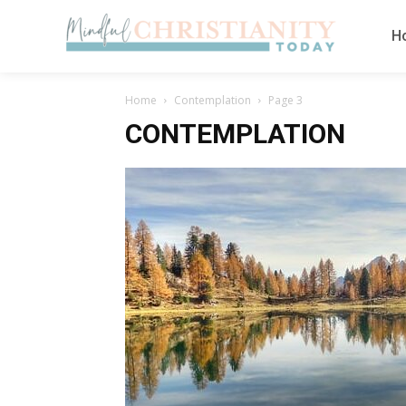
H
Home
Contemplation
Page 3
CONTEMPLATION