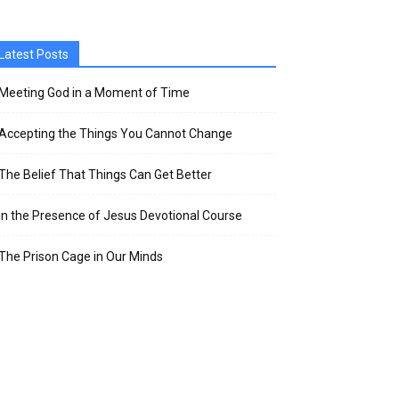
Latest Posts
Meeting God in a Moment of Time
Accepting the Things You Cannot Change
The Belief That Things Can Get Better
In the Presence of Jesus Devotional Course
The Prison Cage in Our Minds