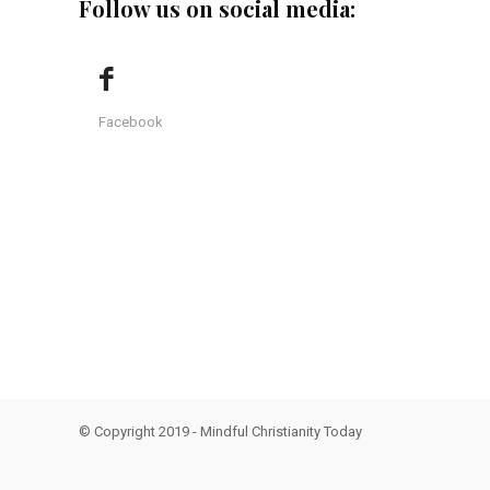
Follow us on social media:
Facebook
© Copyright 2019 - Mindful Christianity Today