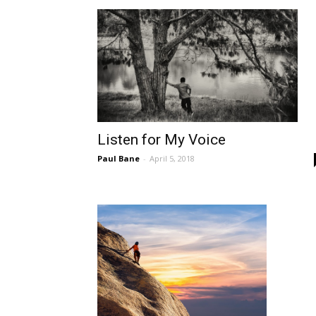
Listen for My Voice
Paul Bane
-
April 5, 2018