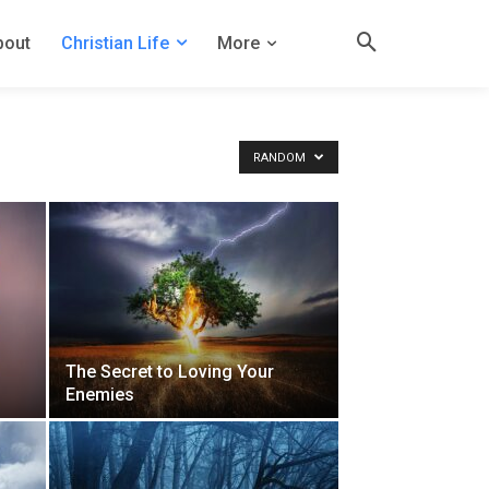
bout
Christian Life
More
RANDOM
The Secret to Loving Your
Enemies