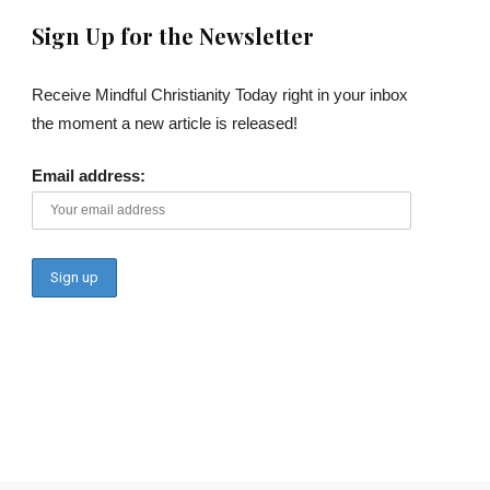
Sign Up for the Newsletter
Receive Mindful Christianity Today right in your inbox
the moment a new article is released!
Email address: