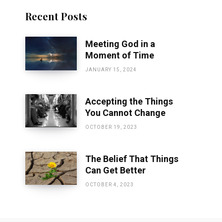
Recent Posts
Meeting God in a
Moment of Time
JANUARY 15, 2024
Accepting the Things
You Cannot Change
OCTOBER 19, 2023
The Belief That Things
Can Get Better
OCTOBER 4, 2023