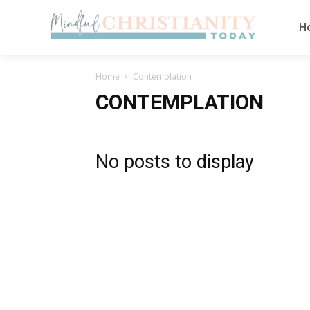
H
Home
Contemplation
CONTEMPLATION
No posts to display