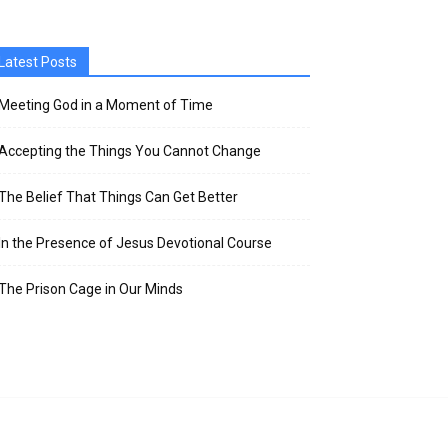
Latest Posts
Meeting God in a Moment of Time
Accepting the Things You Cannot Change
The Belief That Things Can Get Better
In the Presence of Jesus Devotional Course
The Prison Cage in Our Minds