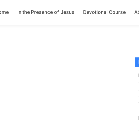
ome
In the Presence of Jesus
Devotional Course
A