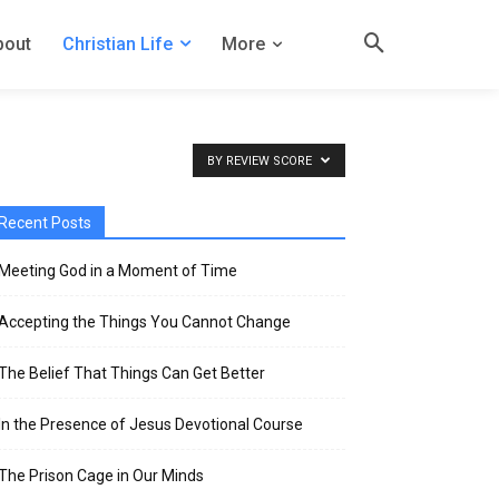
bout
Christian Life
More
BY REVIEW SCORE
Recent Posts
Meeting God in a Moment of Time
Accepting the Things You Cannot Change
The Belief That Things Can Get Better
In the Presence of Jesus Devotional Course
The Prison Cage in Our Minds