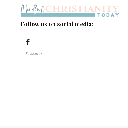
Follow us on social media:
Facebook