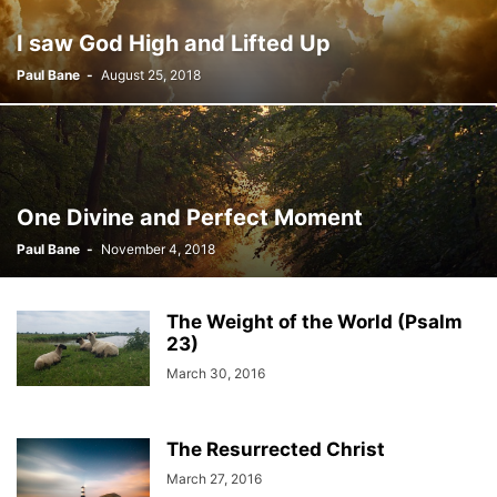
I saw God High and Lifted Up
Paul Bane
-
August 25, 2018
One Divine and Perfect Moment
Paul Bane
-
November 4, 2018
The Weight of the World (Psalm
23)
March 30, 2016
The Resurrected Christ
March 27, 2016