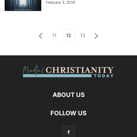
February 3, 2016
11
12
13
ABOUT US
FOLLOW US