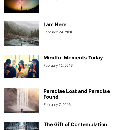
I am Here
February 24, 2016
Mindful Moments Today
February 12, 2016
Paradise Lost and Paradise
Found
February 7, 2016
The Gift of Contemplation