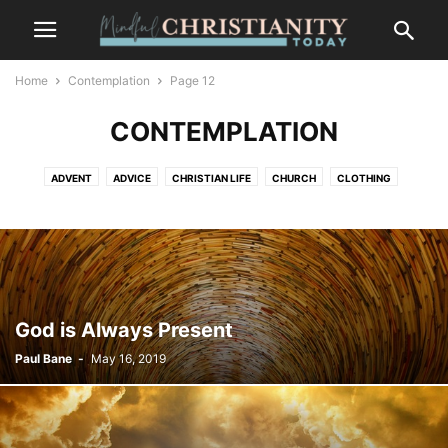
Home
Contemplation
Page 12
CONTEMPLATION
ADVENT
ADVICE
CHRISTIAN LIFE
CHURCH
CLOTHING
CONTEMPLATION
CONTEMPLATIVE PRAYER
CULTURE
FASHION
FOOD
FREEDOM
GOSSIP
GRIEF AND LOSS
LIFESTYLE
MINDFULNESS
NATURE
PLACES
RECENT POSTS
SALVATION
SUFFERING
TRENDS
WILDLIFE
God is Always Present
Paul Bane
-
May 16, 2019