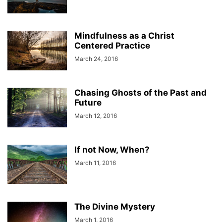
Mindfulness as a Christ
Centered Practice
March 24, 2016
Chasing Ghosts of the Past and
Future
March 12, 2016
If not Now, When?
March 11, 2016
The Divine Mystery
March 1, 2016