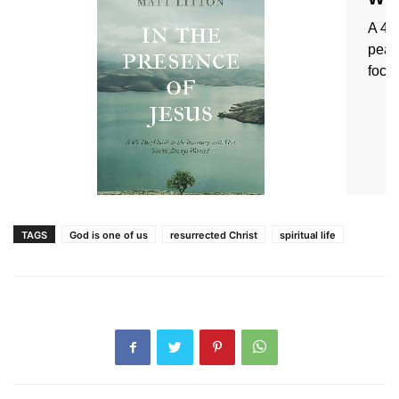
TAGS
God is one of us
resurrected Christ
spiritual life