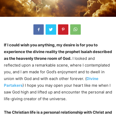
If I could wish you anything, my desire is for you to
experience the divine reality the prophet Isaiah described
as the heavenly throne room of God.
I looked and
reflected upon a remarkable scene, where I contemplated
you, and I am made for God’s enjoyment and to dwell in
union with God and with each other forever.
(
Divine
Partakers
) I hope you may open your heart like me when I
saw God high and lifted up and encounter the personal and
life-giving creator of the universe.
The Christian life is a personal relationship with Christ and