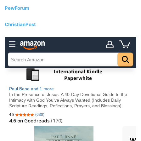
PewForum
ChristianPost