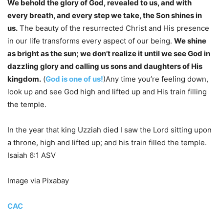
We behold the glory of God, revealed to us, and with
every breath, and every step we take, the Son shines in
us.
The beauty of the resurrected Christ and His presence
in our life transforms every aspect of our being.
We shine
as bright as the sun; we don’t realize it until we see God in
dazzling glory and calling us sons and daughters of His
kingdom.
(
God is one of us!
)Any time you’re feeling down,
look up and see God high and lifted up and His train filling
the temple.
In the year that king Uzziah died I saw the Lord sitting upon
a throne, high and lifted up; and his train filled the temple.
Isaiah 6:1 ASV
Image via Pixabay
CAC