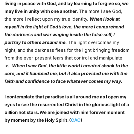
living in peace with God, and by learning to forgive so, we
may live in unity with one another.
The more I see God,
the more I reflect upon my true identity.
When I look at
myself in the light of God’s love, the more I comprehend
the darkness and war waging inside the false self, I
portray to others around me.
The light overcomes my
night, and the darkness flees for the light bringing freedom
from the ever-present fears that control and manipulate
us.
When I saw God, the little world I created shook to the
core, and it humbled me, but it also provided me with the
faith and confidence to face whatever comes my way.
I contemplate that paradise is all around me as I open my
eyes to see the resurrected Christ in the glorious light of a
billion hot stars. We are joined with him forever moment
by moment by the Holy Spirit. (
CAC
)