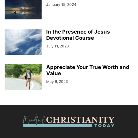
January 15, 2024
In the Presence of Jesus
Devotional Course
July 11, 2023
Appreciate Your True Worth and
Value
May 6, 2023