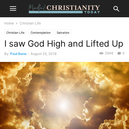
Home
Christian Life
Christian Life
Contemplation
Salvation
I saw God High and Lifted Up
2948
0
By
Paul Bane
-
August 25, 2018