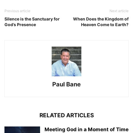
Previous article
Next article
Silence is the Sanctuary for
When Does the Kingdom of
God’s Presence
Heaven Come to Earth?
Paul Bane
RELATED ARTICLES
Meeting God in a Moment of Time