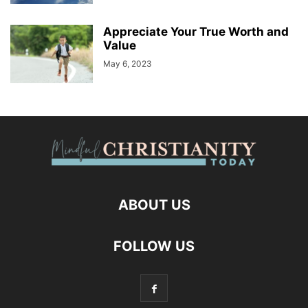
Appreciate Your True Worth and
Value
May 6, 2023
ABOUT US
FOLLOW US