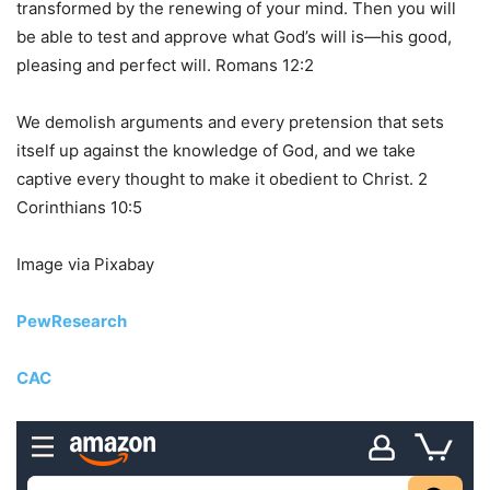
transformed by the renewing of your mind. Then you will
be able to test and approve what God’s will is—his good,
pleasing and perfect will. Romans 12:2
We demolish arguments and every pretension that sets
itself up against the knowledge of God, and we take
captive every thought to make it obedient to Christ. 2
Corinthians 10:5
Image via Pixabay
PewResearch
CAC