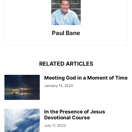
Paul Bane
RELATED ARTICLES
Meeting God in a Moment of Time
January 15, 2024
In the Presence of Jesus
Devotional Course
July 11, 2023