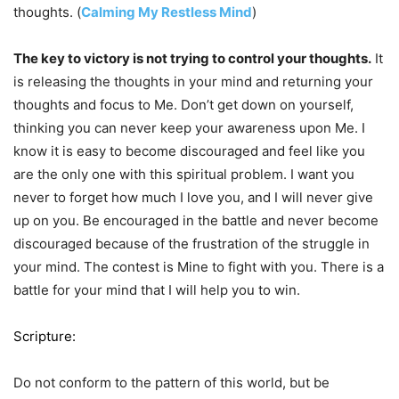
thoughts. (
Calming My Restless Mind
)
The key to victory is not trying to control your thoughts.
It
is releasing the thoughts in your mind and returning your
thoughts and focus to Me. Don’t get down on yourself,
thinking you can never keep your awareness upon Me. I
know it is easy to become discouraged and feel like you
are the only one with this spiritual problem. I want you
never to forget how much I love you, and I will never give
up on you. Be encouraged in the battle and never become
discouraged because of the frustration of the struggle in
your mind. The contest is Mine to fight with you. There is a
battle for your mind that I will help you to win.
Scripture:
Do not conform to the pattern of this world, but be