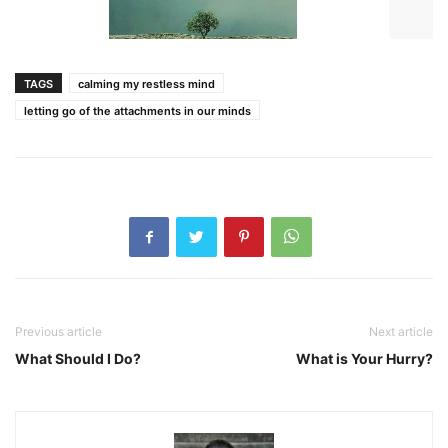
TAGS
calming my restless mind
letting go of the attachments in our minds
Previous article
Next article
What Should I Do?
What is Your Hurry?