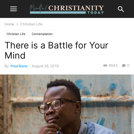
Home
Christian Life
Christian Life
Contemplation
There is a Battle for Your
Mind
8542
0
By
Paul Bane
-
August 26, 2019