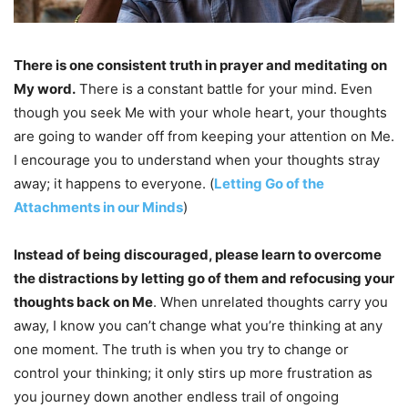
There is one consistent truth in prayer and meditating on
My word.
There is a constant battle for your mind. Even
though you seek Me with your whole heart, your thoughts
are going to wander off from keeping your attention on Me.
I encourage you to understand when your thoughts stray
away; it happens to everyone. (
Letting Go of the
Attachments in our Minds
)
Instead of being discouraged, please learn to overcome
the distractions by letting go of them and refocusing your
thoughts back on Me
. When unrelated thoughts carry you
away, I know you can’t change what you’re thinking at any
one moment. The truth is when you try to change or
control your thinking; it only stirs up more frustration as
you journey down another endless trail of ongoing