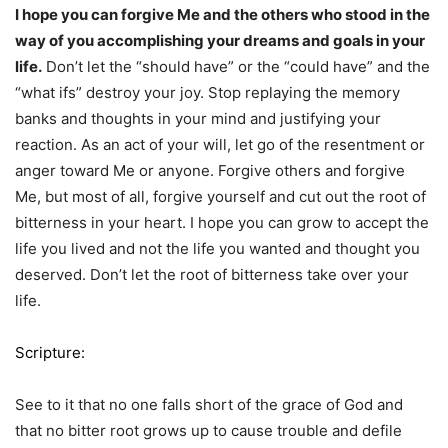
I hope you can forgive Me and the others who stood in the
way of you accomplishing your dreams and goals in your
life.
Don’t let the “should have” or the “could have” and the
“what ifs” destroy your joy. Stop replaying the memory
banks and thoughts in your mind and justifying your
reaction. As an act of your will, let go of the resentment or
anger toward Me or anyone. Forgive others and forgive
Me, but most of all, forgive yourself and cut out the root of
bitterness in your heart. I hope you can grow to accept the
life you lived and not the life you wanted and thought you
deserved. Don’t let the root of bitterness take over your
life.
Scripture:
See to it that no one falls short of the grace of God and
that no bitter root grows up to cause trouble and defile