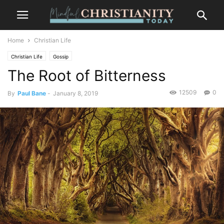
Home
Christian Life
Christian Life
Gossip
The Root of Bitterness
12509
0
By
Paul Bane
-
January 8, 2019