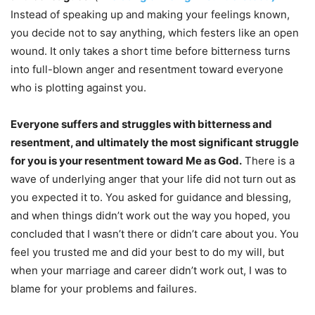
Instead of speaking up and making your feelings known,
you decide not to say anything, which festers like an open
wound. It only takes a short time before bitterness turns
into full-blown anger and resentment toward everyone
who is plotting against you.
Everyone suffers and struggles with bitterness and
resentment, and ultimately the most significant struggle
for you is your resentment toward Me as God.
There is a
wave of underlying anger that your life did not turn out as
you expected it to. You asked for guidance and blessing,
and when things didn’t work out the way you hoped, you
concluded that I wasn’t there or didn’t care about you. You
feel you trusted me and did your best to do my will, but
when your marriage and career didn’t work out, I was to
blame for your problems and failures.