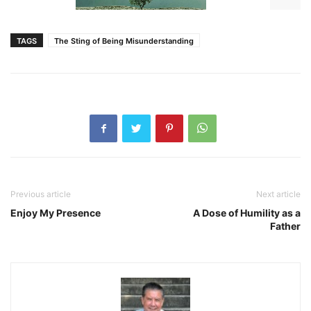
TAGS
The Sting of Being Misunderstanding
Previous article
Next article
Enjoy My Presence
A Dose of Humility as a
Father