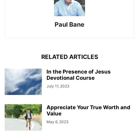
Paul Bane
RELATED ARTICLES
In the Presence of Jesus
Devotional Course
July 11, 2023
Appreciate Your True Worth and
Value
May 6, 2023