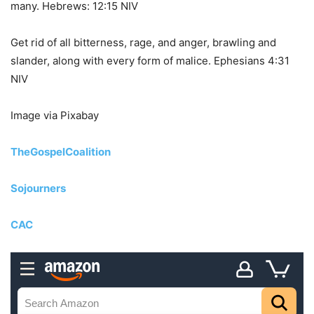
many. Hebrews: 12:15 NIV
Get rid of all bitterness, rage, and anger, brawling and
slander, along with every form of malice. Ephesians 4:31
NIV
Image via Pixabay
TheGospelCoalition
Sojourners
CAC