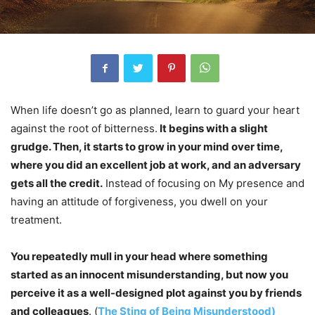
When life doesn’t go as planned, learn to guard your heart
against the root of bitterness.
It begins with a slight
grudge. Then, it starts to grow in your mind over time,
where you did an excellent job at work, and an adversary
gets all the credit.
Instead of focusing on My presence and
having an attitude of forgiveness, you dwell on your
treatment.
You repeatedly mull in your head where something
started as an innocent misunderstanding, but now you
perceive it as a well-designed plot against you by friends
and colleagues
. (
The Sting of Being Misunderstood)