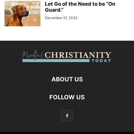
Let Go of the Need to be “On
Guard.”
December 27, 2022
ABOUT US
FOLLOW US