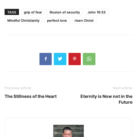
TAGS
grip of fear
Illusion of security
John 16:33
Mindful Christianity
perfect love
risen Christ
Previous article
Next article
The Stillness of the Heart
Eternity is Now not in the
Future