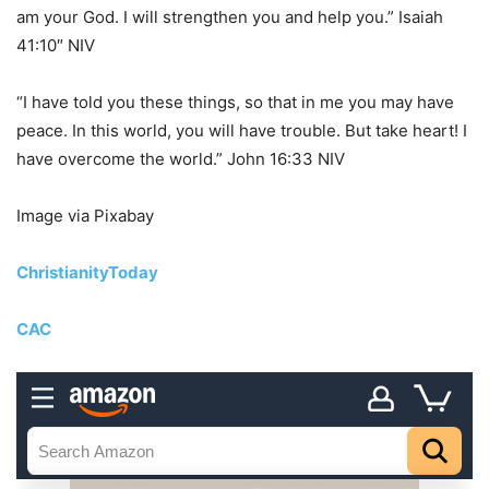
am your God. I will strengthen you and help you.” Isaiah
41:10″ NIV
“I have told you these things, so that in me you may have
peace. In this world, you will have trouble. But take heart! I
have overcome the world.” John 16:33 NIV
Image via Pixabay
ChristianityToday
CAC