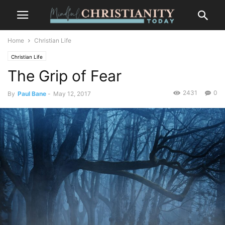
Home
Christian Life
Christian Life
The Grip of Fear
2431
0
By
Paul Bane
-
May 12, 2017