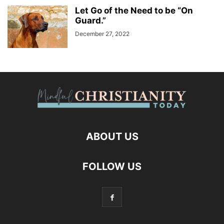
Let Go of the Need to be “On
Guard.”
December 27, 2022
ABOUT US
FOLLOW US