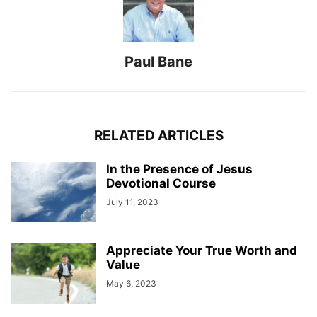
Paul Bane
RELATED ARTICLES
In the Presence of Jesus
Devotional Course
July 11, 2023
Appreciate Your True Worth and
Value
May 6, 2023