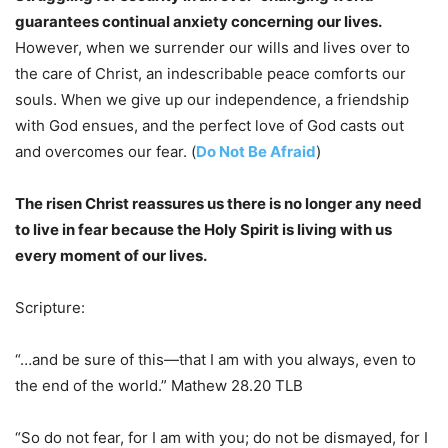
guarantees continual anxiety concerning our lives.
However, when we surrender our wills and lives over to
the care of Christ, an indescribable peace comforts our
souls. When we give up our independence, a friendship
with God ensues, and the perfect love of God casts out
and overcomes our fear. (
Do Not Be Afraid
)
The risen Christ reassures us there is no longer any need
to live in fear because the Holy Spirit is living with us
every moment of our lives.
Scripture:
“…and be sure of this—that I am with you always, even to
the end of the world.” Mathew 28.20 TLB
“So do not fear, for I am with you; do not be dismayed, for I