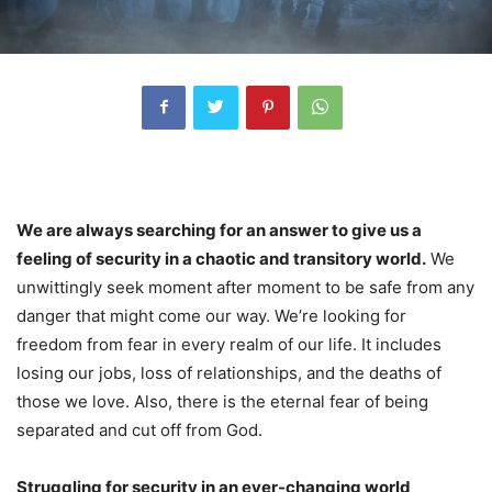
We are always searching for an answer to give us a
feeling of security in a chaotic and transitory world.
We
unwittingly seek moment after moment to be safe from any
danger that might come our way. We’re looking for
freedom from fear in every realm of our life. It includes
losing our jobs, loss of relationships, and the deaths of
those we love. Also, there is the eternal fear of being
separated and cut off from God.
Struggling for security in an ever-changing world