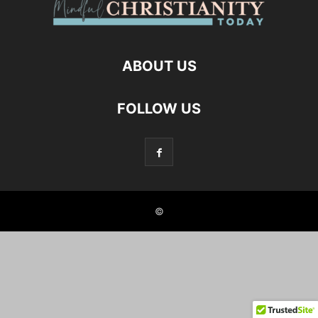
ABOUT US
FOLLOW US
©