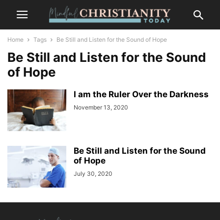
Home
Tags
Be Still and Listen for the Sound of Hope
Be Still and Listen for the Sound
of Hope
I am the Ruler Over the Darkness
November 13, 2020
Be Still and Listen for the Sound
of Hope
July 30, 2020