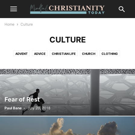
Home
Culture
CULTURE
ADVENT
ADVICE
CHRISTIAN LIFE
CHURCH
CLOTHING
CONTEMPLATION
CONTEMPLATIVE PRAYER
CULTURE
FASHION
FOOD
FREEDOM
GOSSIP
GRIEF AND LOSS
LIFESTYLE
MINDFULNESS
NATURE
PLACES
RECENT POSTS
SALVATION
SUFFERING
TRENDS
WILDLIFE
Fear of Rest
Paul Bane
-
July 20, 2018