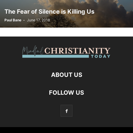
The Fear of Silence is Killing Us
Paul Bane
-
June 17, 2018
ABOUT US
FOLLOW US