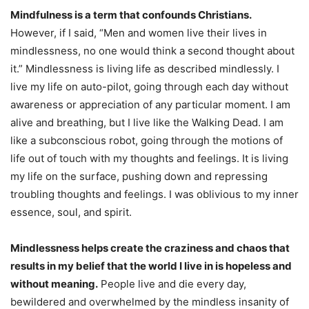
Mindfulness is a term that confounds Christians.
However, if I said, “Men and women live their lives in
mindlessness, no one would think a second thought about
it.” Mindlessness is living life as described mindlessly. I
live my life on auto-pilot, going through each day without
awareness or appreciation of any particular moment. I am
alive and breathing, but I live like the Walking Dead. I am
like a subconscious robot, going through the motions of
life out of touch with my thoughts and feelings. It is living
my life on the surface, pushing down and repressing
troubling thoughts and feelings. I was oblivious to my inner
essence, soul, and spirit.
Mindlessness helps create the craziness and chaos that
results in my belief that the world I live in is hopeless and
without meaning.
People live and die every day,
bewildered and overwhelmed by the mindless insanity of