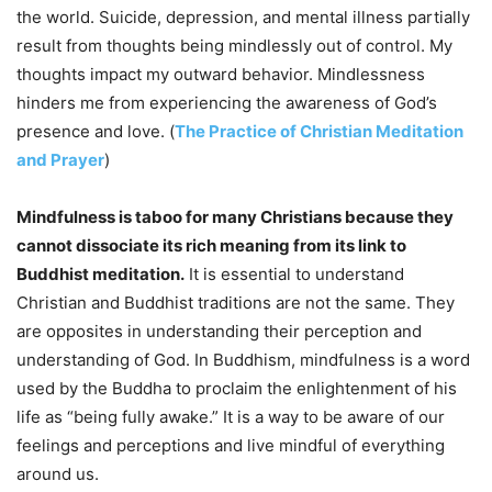
the world. Suicide, depression, and mental illness partially
result from thoughts being mindlessly out of control. My
thoughts impact my outward behavior. Mindlessness
hinders me from experiencing the awareness of God’s
presence and love. (
The Practice of Christian Meditation
and Prayer
)
Mindfulness is taboo for many Christians because they
cannot dissociate its rich meaning from its link to
Buddhist meditation.
It is essential to understand
Christian and Buddhist traditions are not the same. They
are opposites in understanding their perception and
understanding of God. In Buddhism, mindfulness is a word
used by the Buddha to proclaim the enlightenment of his
life as “being fully awake.” It is a way to be aware of our
feelings and perceptions and live mindful of everything
around us.