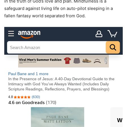
in the truth of God’s love and plan. Mindfulness is a
safeguard against living life on auto-pilot sleeping in a
fallen fantasy world separated from God.