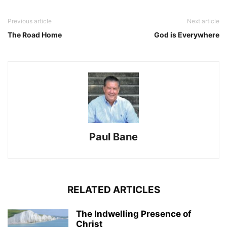
Previous article
Next article
The Road Home
God is Everywhere
Paul Bane
RELATED ARTICLES
The Indwelling Presence of
Christ