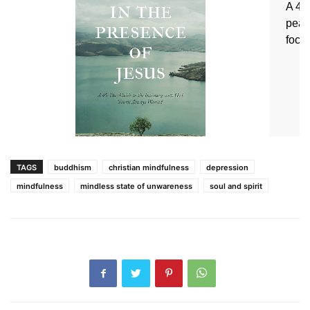
TAGS
buddhism
christian mindfulness
depression
mindfulness
mindless state of unwareness
soul and spirit