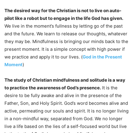
The desired way for the Christian is not to live on auto-
pilot like a robot but to engage in the life God has given.
We live in the moment’s fullness by letting go of the past
and the future. We learn to release our thoughts, whatever
they may be. Mindfulness is bringing our minds back to the
present moment. It is a simple concept with high power if
we practice and apply it to our lives. (
God in the Present
Moment
)
The study of Christian mindfulness and solitude is a way
to practice the awareness of God’s presence.
It is the
desire to be fully awake and alive in the presence of the
Father, Son, and Holy Spirit. God’s word becomes alive and
active, permeating our souls and spirit. It is no longer living
in a non-mindful way, separated from God. We no longer
live a life based on the lies of a self-focused world but live