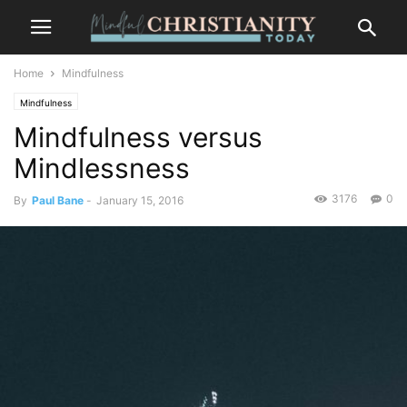
Home
Mindfulness
Mindfulness
Mindfulness versus
Mindlessness
3176
0
By
Paul Bane
-
January 15, 2016