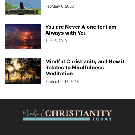
February 6, 2020
You are Never Alone for I am
Always with You
June 5, 2019
Mindful Christianity and How it
Relates to Mindfulness
Meditation
September 18, 2018