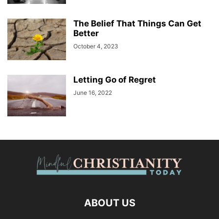
The Belief That Things Can Get
Better
October 4, 2023
Letting Go of Regret
June 16, 2022
ABOUT US