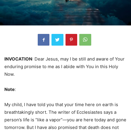
INVOCATION
: Dear Jesus, may I be still and aware of Your
enduring promise to me as I abide with You in this Holy
Now.
Note
:
My child, I have told you that your time here on earth is
breathtakingly short. The writer of Ecclesiastes says a
person’s life is “like a vapor”—you are here today and gone
tomorrow. But I have also promised that death does not