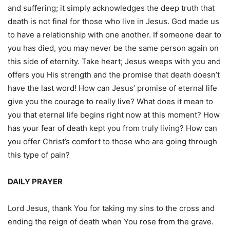
and suffering; it simply acknowledges the deep truth that
death is not final for those who live in Jesus. God made us
to have a relationship with one another. If someone dear to
you has died, you may never be the same person again on
this side of eternity. Take heart; Jesus weeps with you and
offers you His strength and the promise that death doesn’t
have the last word! How can Jesus’ promise of eternal life
give you the courage to really live? What does it mean to
you that eternal life begins right now at this moment? How
has your fear of death kept you from truly living? How can
you offer Christ’s comfort to those who are going through
this type of pain?
DAILY PRAYER
Lord Jesus, thank You for taking my sins to the cross and
ending the reign of death when You rose from the grave.