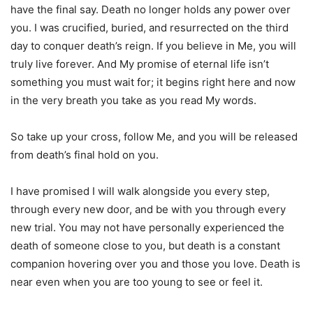
have the final say. Death no longer holds any power over
you. I was crucified, buried, and resurrected on the third
day to conquer death’s reign. If you believe in Me, you will
truly live forever. And My promise of eternal life isn’t
something you must wait for; it begins right here and now
in the very breath you take as you read My words.
So take up your cross, follow Me, and you will be released
from death’s final hold on you.
I have promised I will walk alongside you every step,
through every new door, and be with you through every
new trial. You may not have personally experienced the
death of someone close to you, but death is a constant
companion hovering over you and those you love. Death is
near even when you are too young to see or feel it.