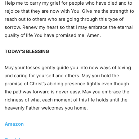
Help me to carry my grief for people who have died and to
rejoice that they are now with You. Give me the strength to
reach out to others who are going through this type of
sorrow. Renew my heart so that I may embrace the eternal
quality of life You have promised me. Amen.
TODAY’S BLESSING
May your losses gently guide you into new ways of loving
and caring for yourself and others. May you hold the
promise of Christ’s abiding presence tightly even though
the pathway forward is never easy. May you embrace the
richness of what each moment of this life holds until the
heavenly Father welcomes you home.
Amazon