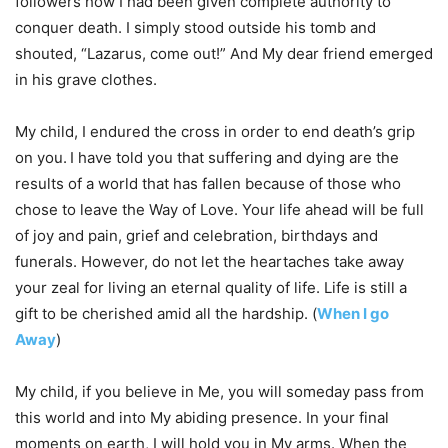
followers how I had been given complete authority to
conquer death. I simply stood outside his tomb and
shouted, “Lazarus, come out!” And My dear friend emerged
in his grave clothes.
My child, I endured the cross in order to end death’s grip
on you.
I have told you that suffering and dying are the
results of a world that has fallen because of those who
chose to leave the Way of Love. Your life ahead will be full
of joy and pain, grief and celebration, birthdays and
funerals. However, do not let the heartaches take away
your zeal for living an eternal quality of life. Life is still a
gift to be cherished amid all the hardship. (
When I go
Away
)
My child, if you believe in Me, you will someday pass from
this world and into My abiding presence. In your final
moments on earth, I will hold you in My arms. When the