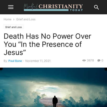
Home
Grief and Loss
Grief and Loss
Death Has No Power Over
You “In the Presence of
Jesus”
3678
0
By
Paul Bane
-
November 11, 2021