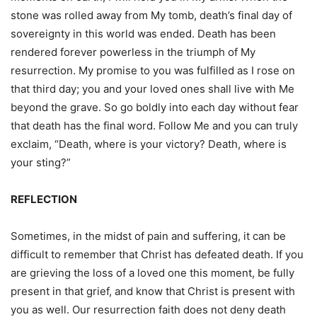
stone was rolled away from My tomb, death’s final day of
sovereignty in this world was ended. Death has been
rendered forever powerless in the triumph of My
resurrection. My promise to you was fulfilled as I rose on
that third day; you and your loved ones shall live with Me
beyond the grave. So go boldly into each day without fear
that death has the final word. Follow Me and you can truly
exclaim, “Death, where is your victory? Death, where is
your sting?”
REFLECTION
Sometimes, in the midst of pain and suffering, it can be
difficult to remember that Christ has defeated death. If you
are grieving the loss of a loved one this moment, be fully
present in that grief, and know that Christ is present with
you as well. Our resurrection faith does not deny death