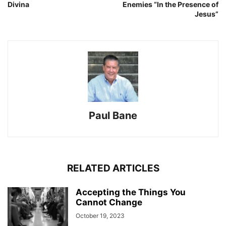
Divina
Enemies “In the Presence of
Jesus”
Paul Bane
RELATED ARTICLES
Accepting the Things You
Cannot Change
October 19, 2023