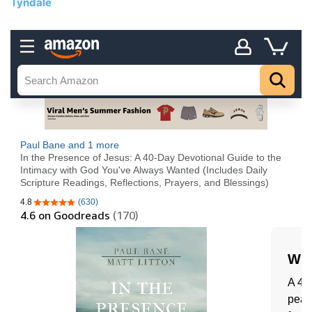
Tyndale