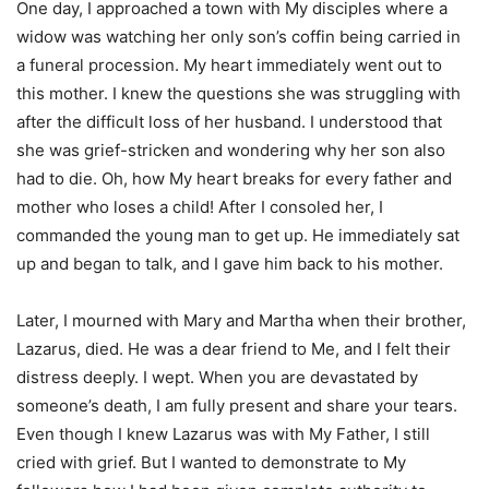
One day, I approached a town with My disciples where a
widow was watching her only son’s coffin being carried in
a funeral procession. My heart immediately went out to
this mother. I knew the questions she was struggling with
after the difficult loss of her husband. I understood that
she was grief-stricken and wondering why her son also
had to die. Oh, how My heart breaks for every father and
mother who loses a child! After I consoled her, I
commanded the young man to get up. He immediately sat
up and began to talk, and I gave him back to his mother.
Later, I mourned with Mary and Martha when their brother,
Lazarus, died. He was a dear friend to Me, and I felt their
distress deeply. I wept. When you are devastated by
someone’s death, I am fully present and share your tears.
Even though I knew Lazarus was with My Father, I still
cried with grief. But I wanted to demonstrate to My