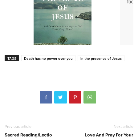
TAGS
Death has no power over you
In the presence of Jesus
Previous article
Next article
Sacred Reading/Lectio
Love And Pray For Your