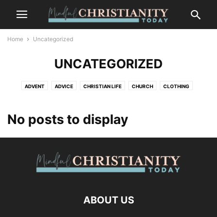
Home
Uncategorized
UNCATEGORIZED
ADVENT
ADVICE
CHRISTIAN LIFE
CHURCH
CLOTHING
CONTEMPLATION
CONTEMPLATIVE PRAYER
CULTURE
FASHION
FOOD
FREEDOM
GOSSIP
GRIEF AND LOSS
LIFESTYLE
No posts to display
MINDFULNESS
NATURE
PLACES
RECENT POSTS
SALVATION
SUFFERING
TRENDS
WILDLIFE
ABOUT US