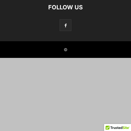
FOLLOW US
©