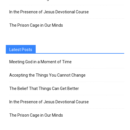
In the Presence of Jesus Devotional Course
The Prison Cage in Our Minds
Latest Posts
Meeting God in a Moment of Time
Accepting the Things You Cannot Change
The Belief That Things Can Get Better
In the Presence of Jesus Devotional Course
The Prison Cage in Our Minds