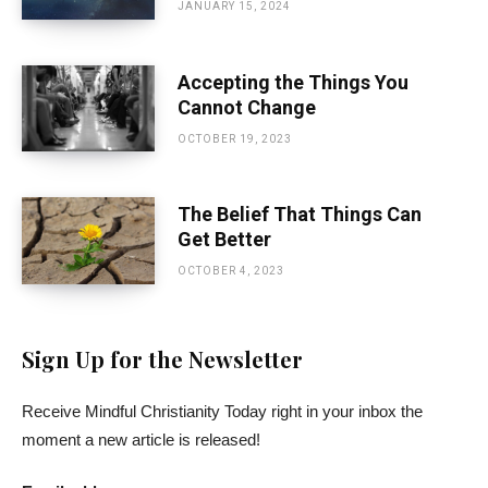
JANUARY 15, 2024
Accepting the Things You
Cannot Change
OCTOBER 19, 2023
The Belief That Things Can
Get Better
OCTOBER 4, 2023
Sign Up for the Newsletter
Receive Mindful Christianity Today right in your inbox the
moment a new article is released!