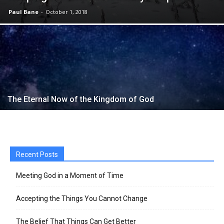
Paul Bane
-
October 1, 2018
The Eternal Now of the Kingdom of God
Recent Posts
Meeting God in a Moment of Time
Accepting the Things You Cannot Change
The Belief That Things Can Get Better