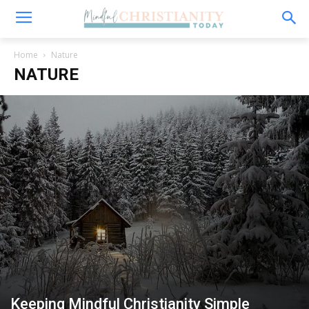
Home
Nature
NATURE
Keeping Mindful Christianity Simple