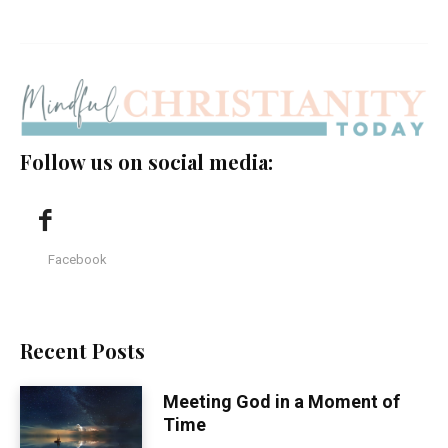
Follow us on social media:
Facebook
Recent Posts
Meeting God in a Moment of
Time