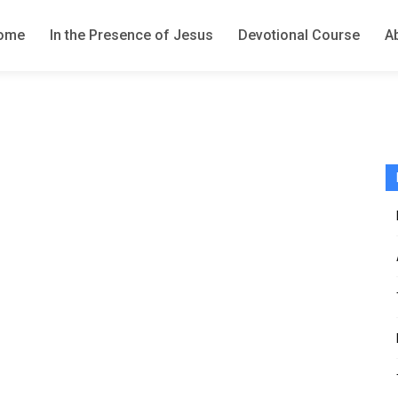
ome
In the Presence of Jesus
Devotional Course
A