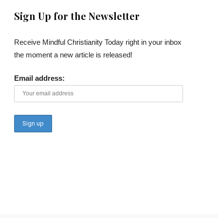
Sign Up for the Newsletter
Receive Mindful Christianity Today right in your inbox
the moment a new article is released!
Email address: