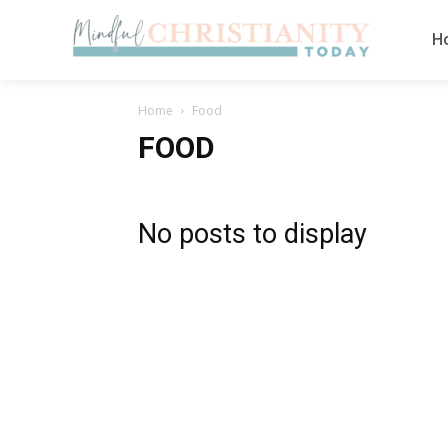
H
Home
Food
FOOD
No posts to display