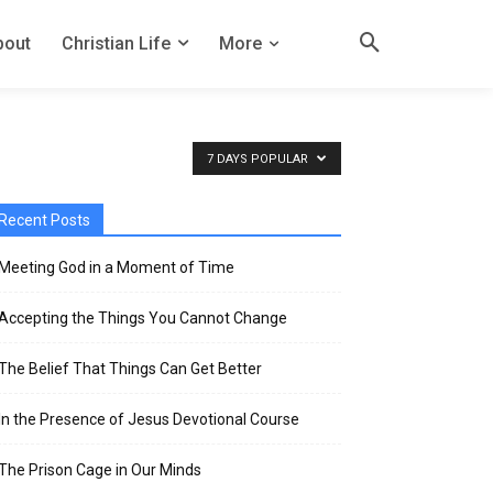
bout
Christian Life
More
7 DAYS POPULAR
Recent Posts
Meeting God in a Moment of Time
Accepting the Things You Cannot Change
The Belief That Things Can Get Better
In the Presence of Jesus Devotional Course
The Prison Cage in Our Minds