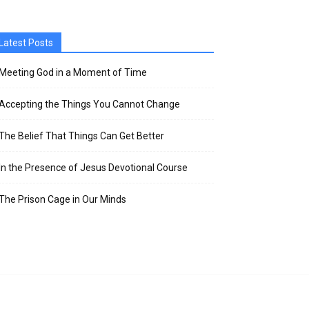
Latest Posts
Meeting God in a Moment of Time
Accepting the Things You Cannot Change
The Belief That Things Can Get Better
In the Presence of Jesus Devotional Course
The Prison Cage in Our Minds