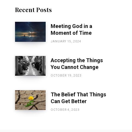
Recent Posts
Meeting God in a
Moment of Time
JANUARY 15, 2024
Accepting the Things
You Cannot Change
OCTOBER 19, 2023
The Belief That Things
Can Get Better
OCTOBER 4, 2023