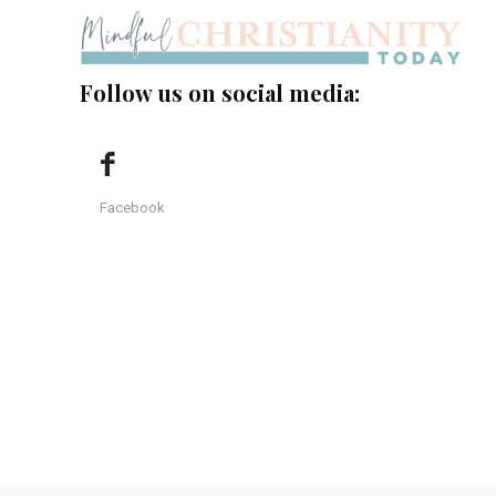
Follow us on social media:
Facebook