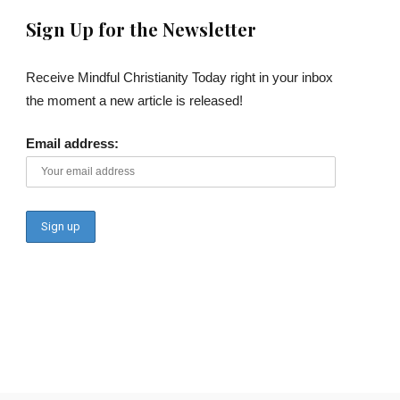
Sign Up for the Newsletter
Receive Mindful Christianity Today right in your inbox
the moment a new article is released!
Email address: