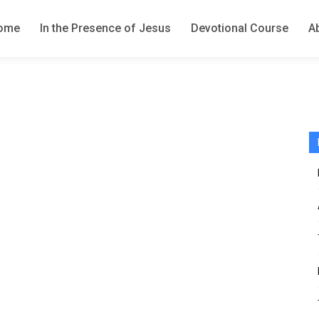
ome
In the Presence of Jesus
Devotional Course
A