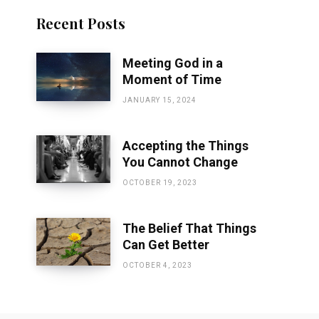
Recent Posts
Meeting God in a
Moment of Time
JANUARY 15, 2024
Accepting the Things
You Cannot Change
OCTOBER 19, 2023
The Belief That Things
Can Get Better
OCTOBER 4, 2023