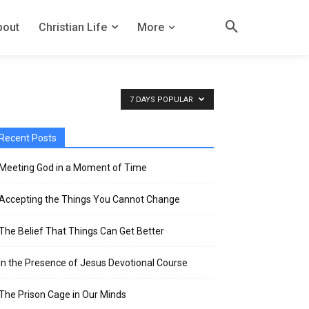
bout
Christian Life
More
7 DAYS POPULAR
Recent Posts
Meeting God in a Moment of Time
Accepting the Things You Cannot Change
The Belief That Things Can Get Better
In the Presence of Jesus Devotional Course
The Prison Cage in Our Minds