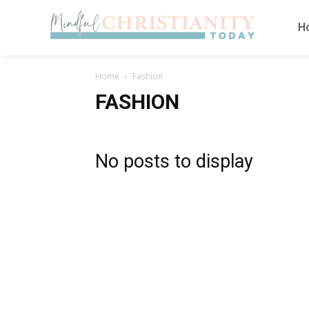
H
Home
Fashion
FASHION
No posts to display