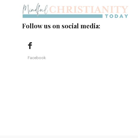
Follow us on social media:
Facebook