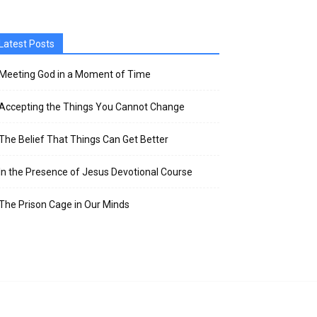
Latest Posts
Meeting God in a Moment of Time
Accepting the Things You Cannot Change
The Belief That Things Can Get Better
In the Presence of Jesus Devotional Course
The Prison Cage in Our Minds