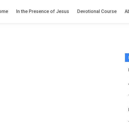
ome
In the Presence of Jesus
Devotional Course
A