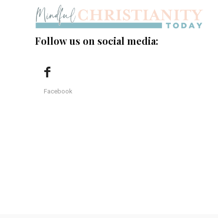
Follow us on social media:
Facebook