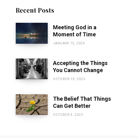
Recent Posts
Meeting God in a
Moment of Time
JANUARY 15, 2024
Accepting the Things
You Cannot Change
OCTOBER 19, 2023
The Belief That Things
Can Get Better
OCTOBER 4, 2023