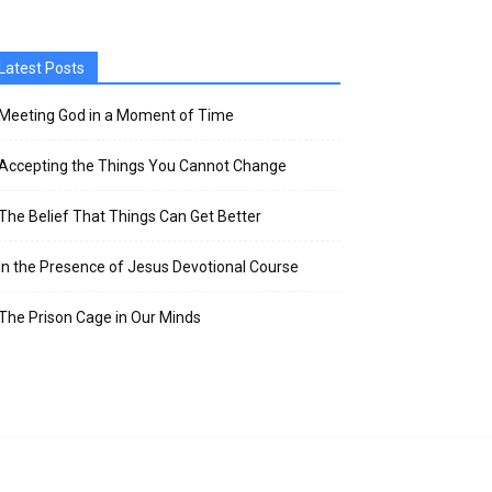
Latest Posts
Meeting God in a Moment of Time
Accepting the Things You Cannot Change
The Belief That Things Can Get Better
In the Presence of Jesus Devotional Course
The Prison Cage in Our Minds