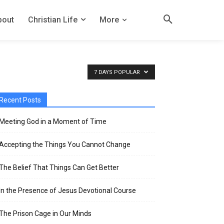
bout
Christian Life
More
7 DAYS POPULAR
Recent Posts
Meeting God in a Moment of Time
Accepting the Things You Cannot Change
The Belief That Things Can Get Better
In the Presence of Jesus Devotional Course
The Prison Cage in Our Minds