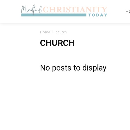
H
Home
church
CHURCH
No posts to display