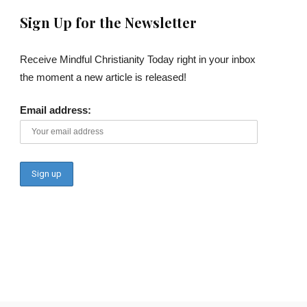
Sign Up for the Newsletter
Receive Mindful Christianity Today right in your inbox
the moment a new article is released!
Email address: