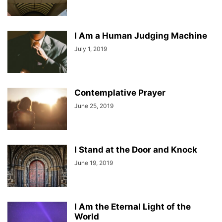
I Am a Human Judging Machine
July 1, 2019
Contemplative Prayer
June 25, 2019
I Stand at the Door and Knock
June 19, 2019
I Am the Eternal Light of the
World