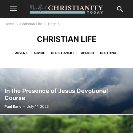
Home
Christian Life
Page 5
CHRISTIAN LIFE
ADVENT
ADVICE
CHRISTIAN LIFE
CHURCH
CLOTHING
CONTEMPLATION
CONTEMPLATIVE PRAYER
CULTURE
FASHION
FOOD
FREEDOM
GOSSIP
GRIEF AND LOSS
LIFESTYLE
MINDFULNESS
NATURE
PLACES
RECENT POSTS
SALVATION
SUFFERING
TRENDS
WILDLIFE
In the Presence of Jesus Devotional
Course
Paul Bane
-
July 11, 2023