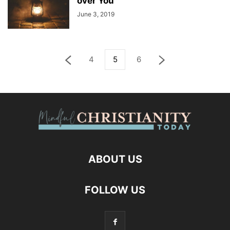
over You
June 3, 2019
4
5
6
ABOUT US
FOLLOW US