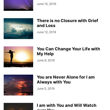
June 15, 2019
There is no Closure with Grief
and Loss
June 12, 2019
You Can Change Your Life with
My Help
June 9, 2019
You are Never Alone for I am
Always with You
June 5, 2019
I am with You and Will Watch