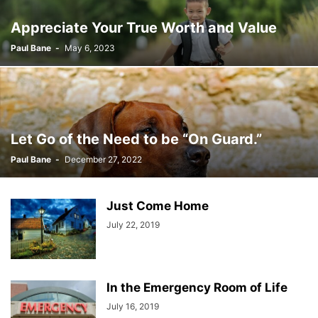
Appreciate Your True Worth and Value
Paul Bane
-
May 6, 2023
Let Go of the Need to be “On Guard.”
Paul Bane
-
December 27, 2022
Just Come Home
July 22, 2019
In the Emergency Room of Life
July 16, 2019