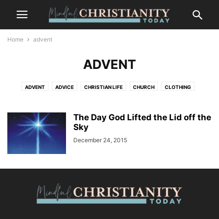
Home
advent
ADVENT
ADVENT
ADVICE
CHRISTIAN LIFE
CHURCH
CLOTHING
CONTEMPLATION
CONTEMPLATIVE PRAYER
CULTURE
FASHION
FOOD
FREEDOM
GOSSIP
GRIEF AND LOSS
LIFESTYLE
The Day God Lifted the Lid off the
MINDFULNESS
NATURE
Sky
PLACES
RECENT POSTS
SALVATION
SUFFERING
TRENDS
WILDLIFE
December 24, 2015