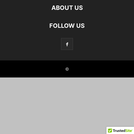
ABOUT US
FOLLOW US
©