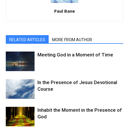
Paul Bane
RELATED ARTICLES
MORE FROM AUTHOR
Meeting God in a Moment of Time
In the Presence of Jesus Devotional
Course
Inhabit the Moment in the Presence of
God