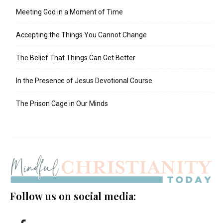
Meeting God in a Moment of Time
Accepting the Things You Cannot Change
The Belief That Things Can Get Better
In the Presence of Jesus Devotional Course
The Prison Cage in Our Minds
Follow us on social media: