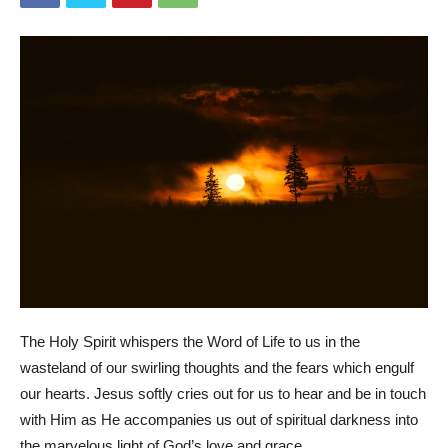
The Holy Spirit whispers the Word of Life to us in the
wasteland of our swirling thoughts and the fears which engulf
our hearts. Jesus softly cries out for us to hear and be in touch
with Him as He accompanies us out of spiritual darkness into
the marvelous light of God’s love and grace.