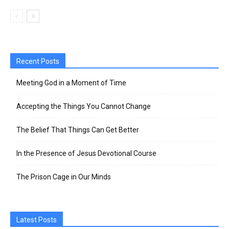
Recent Posts
Meeting God in a Moment of Time
Accepting the Things You Cannot Change
The Belief That Things Can Get Better
In the Presence of Jesus Devotional Course
The Prison Cage in Our Minds
Latest Posts