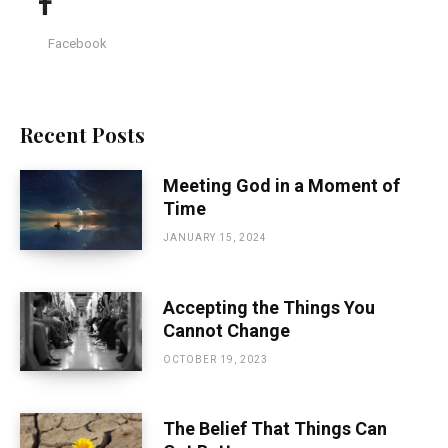
Facebook
Recent Posts
Meeting God in a Moment of
Time
JANUARY 15, 2024
Accepting the Things You
Cannot Change
OCTOBER 19, 2023
The Belief That Things Can