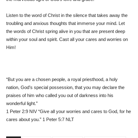
Listen to the word of Christ in the silence that takes away the
troubling and anxious thoughts that immerse your mind. Let
the words of Christ spring alive in you that are present deep
within your soul and spirit. Cast all your cares and worries on
Him!
“But you are a chosen people, a royal priesthood, a holy
nation, God’s special possession, that you may declare the
praises of him who called you out of darkness into his
wonderful light.”
1 Peter 2:9 NIV “Give all your worries and cares to God, for he
cares about you.” 1 Peter 5:7 NLT