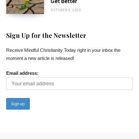
Get Better
OCTOBER 4, 2023
Sign Up for the Newsletter
Receive Mindful Christianity Today right in your inbox the
moment a new article is released!
Email address: