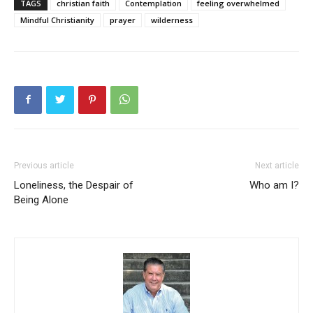
TAGS
christian faith
Contemplation
feeling overwhelmed
Mindful Christianity
prayer
wilderness
Previous article
Next article
Loneliness, the Despair of
Who am I?
Being Alone