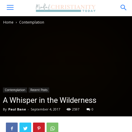
Home
Contemplation
Contemplation
Recent Posts
A Whisper in the Wilderness
By
Paul Bane
-
September 4, 2017
2597
0