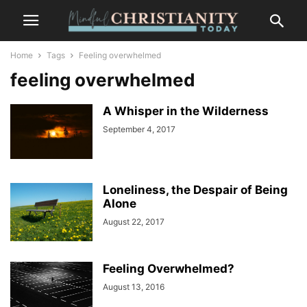
Home
Tags
Feeling overwhelmed
feeling overwhelmed
A Whisper in the Wilderness
September 4, 2017
Loneliness, the Despair of Being
Alone
August 22, 2017
Feeling Overwhelmed?
August 13, 2016