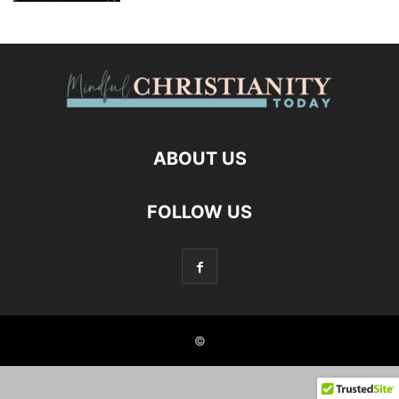
ABOUT US
FOLLOW US
©