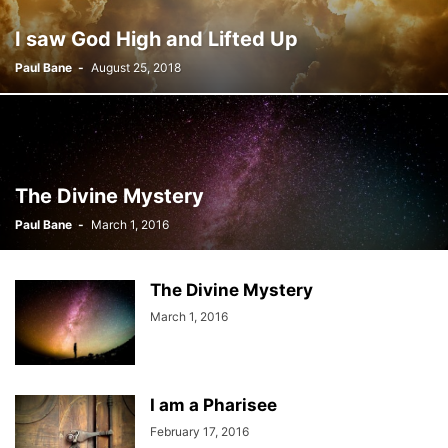
I saw God High and Lifted Up
Paul Bane
-
August 25, 2018
The Divine Mystery
Paul Bane
-
March 1, 2016
The Divine Mystery
March 1, 2016
I am a Pharisee
February 17, 2016