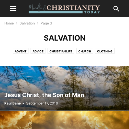
Home
Salvation
Page 3
SALVATION
ADVENT
ADVICE
CHRISTIAN LIFE
CHURCH
CLOTHING
CONTEMPLATION
CONTEMPLATIVE PRAYER
CULTURE
FASHION
FOOD
FREEDOM
GOSSIP
GRIEF AND LOSS
LIFESTYLE
MINDFULNESS
NATURE
PLACES
RECENT POSTS
SALVATION
SUFFERING
TRENDS
WILDLIFE
Jesus Christ, the Son of Man
Paul Bane
-
September 17, 2016