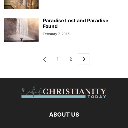
Paradise Lost and Paradise
Found
February 7, 2016
1
2
3
ABOUT US