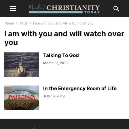
Home
Tags
I am with you and will watch over you
I am with you and will watch over
you
Talking To God
March 31, 2023
In the Emergency Room of Life
July 16, 2019