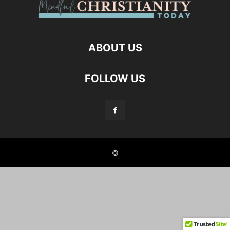
ABOUT US
FOLLOW US
©