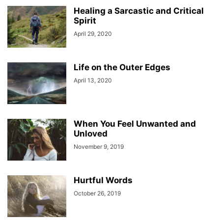
Healing a Sarcastic and Critical
Spirit
April 29, 2020
Life on the Outer Edges
April 13, 2020
When You Feel Unwanted and
Unloved
November 9, 2019
Hurtful Words
October 26, 2019