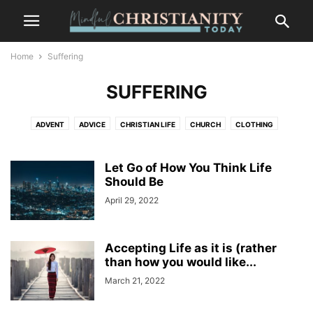
Home
Suffering
SUFFERING
ADVENT
ADVICE
CHRISTIAN LIFE
CHURCH
CLOTHING
CONTEMPLATION
CONTEMPLATIVE PRAYER
CULTURE
FASHION
FOOD
FREEDOM
GOSSIP
GRIEF AND LOSS
LIFESTYLE
Let Go of How You Think Life
MINDFULNESS
NATURE
Should Be
PLACES
RECENT POSTS
SALVATION
SUFFERING
TRENDS
WILDLIFE
April 29, 2022
Accepting Life as it is (rather
than how you would like...
March 21, 2022