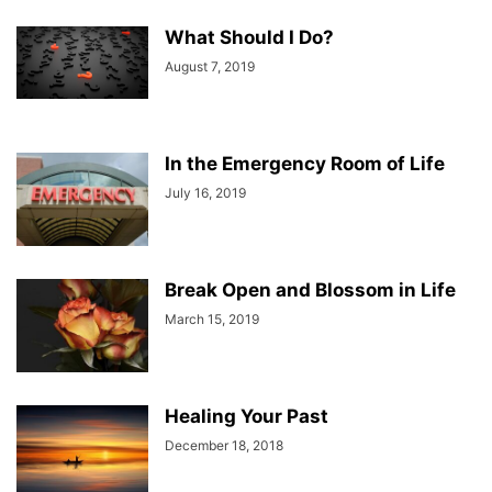
What Should I Do?
August 7, 2019
In the Emergency Room of Life
July 16, 2019
Break Open and Blossom in Life
March 15, 2019
Healing Your Past
December 18, 2018