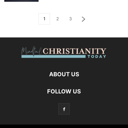
1
2
3
ABOUT US
FOLLOW US