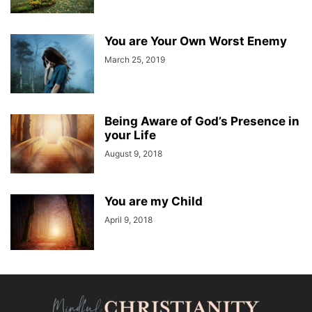
You are Your Own Worst Enemy
March 25, 2019
Being Aware of God’s Presence in
your Life
August 9, 2018
You are my Child
April 9, 2018