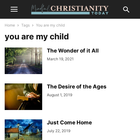
Home
Tags
You are my child
you are my child
The Wonder of it All
March 19, 2021
The Desire of the Ages
August 1, 2019
Just Come Home
July 22, 2019