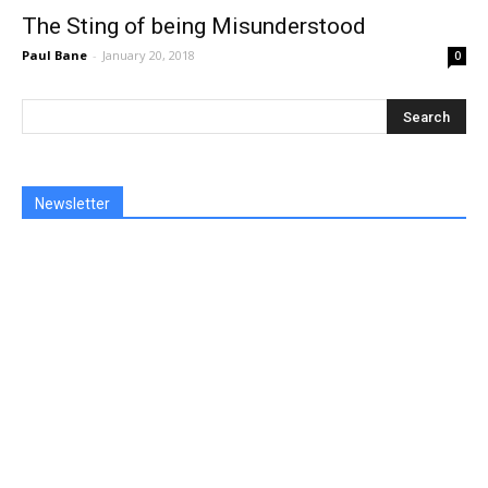
The Sting of being Misunderstood
Paul Bane
-
January 20, 2018
0
Newsletter