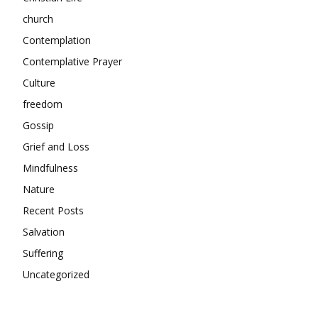
church
Contemplation
Contemplative Prayer
Culture
freedom
Gossip
Grief and Loss
Mindfulness
Nature
Recent Posts
Salvation
Suffering
Uncategorized