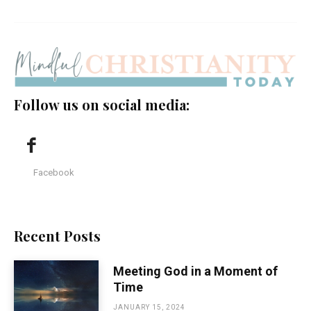
Follow us on social media:
Facebook
Recent Posts
Meeting God in a Moment of
Time
JANUARY 15, 2024