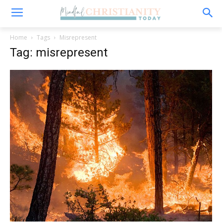
Home
Tags
Misrepresent
Tag: misrepresent