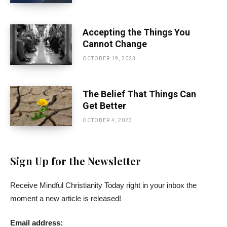
Accepting the Things You
Cannot Change
OCTOBER 19, 2023
The Belief That Things Can
Get Better
OCTOBER 4, 2023
Sign Up for the Newsletter
Receive Mindful Christianity Today right in your inbox the
moment a new article is released!
Email address: