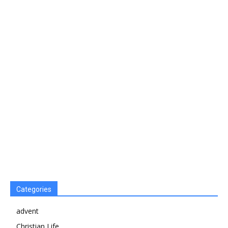
Categories
advent
Christian Life