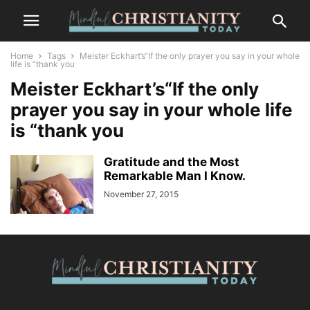
Home
Tags
Meister Eckhart’s“If the only prayer you say in your whole
life is “thank you
Meister Eckhart’s“If the only
prayer you say in your whole life
is “thank you
Gratitude and the Most
Remarkable Man I Know.
November 27, 2015