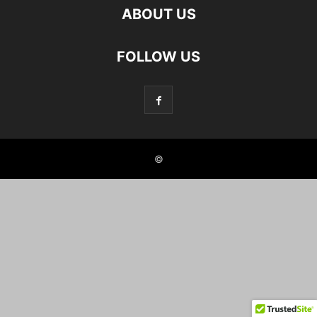
ABOUT US
FOLLOW US
©