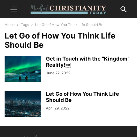
Home
Tags
Let Go of How You Think Life Should Be
Let Go of How You Think Life
Should Be
Get in Touch with the “Kingdom”
Reality!￼
June 22, 2022
Let Go of How You Think Life
Should Be
April 29, 2022