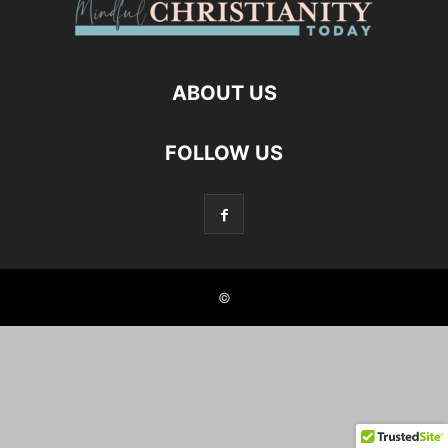
ABOUT US
FOLLOW US
©