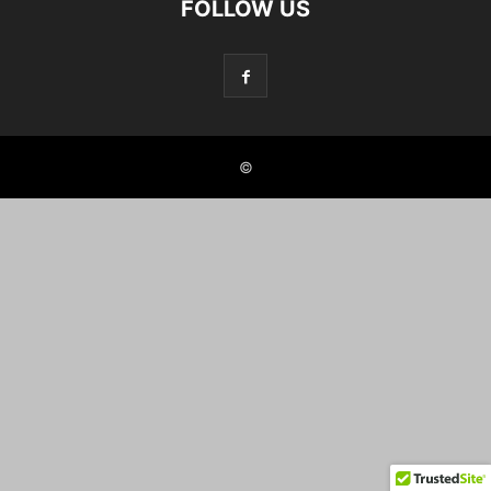
FOLLOW US
©