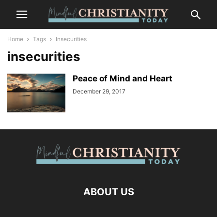
Home
Tags
Insecurities
insecurities
Peace of Mind and Heart
December 29, 2017
ABOUT US