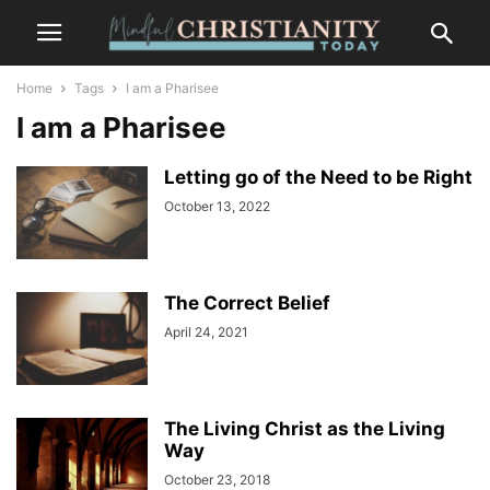
Home
Tags
I am a Pharisee
I am a Pharisee
Letting go of the Need to be Right
October 13, 2022
The Correct Belief
April 24, 2021
The Living Christ as the Living
Way
October 23, 2018