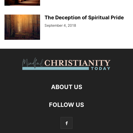
The Deception of Spiritual Pride
September 4, 2018
ABOUT US
FOLLOW US