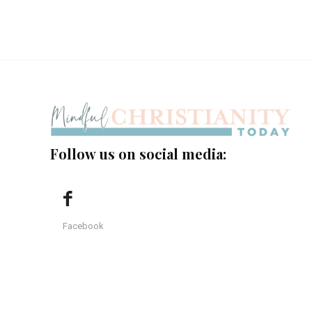
Follow us on social media:
Facebook