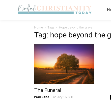
H
Home
Tags
Hope beyond the grave
Tag: hope beyond the 
The Funeral
Paul Bane
-
January 18, 2018