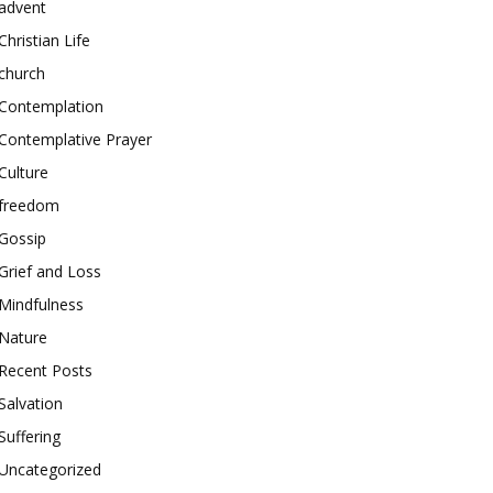
advent
Christian Life
church
Contemplation
Contemplative Prayer
Culture
freedom
Gossip
Grief and Loss
Mindfulness
Nature
Recent Posts
Salvation
Suffering
Uncategorized