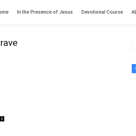
ome
In the Presence of Jesus
Devotional Course
A
grave
0