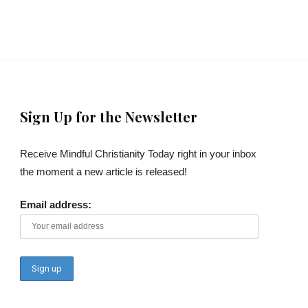
Sign Up for the Newsletter
Receive Mindful Christianity Today right in your inbox
the moment a new article is released!
Email address: