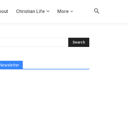
bout
Christian Life
More
Newsletter