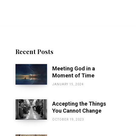
Recent Posts
Meeting God in a
Moment of Time
JANUARY 15, 2024
Accepting the Things
You Cannot Change
OCTOBER 19, 2023