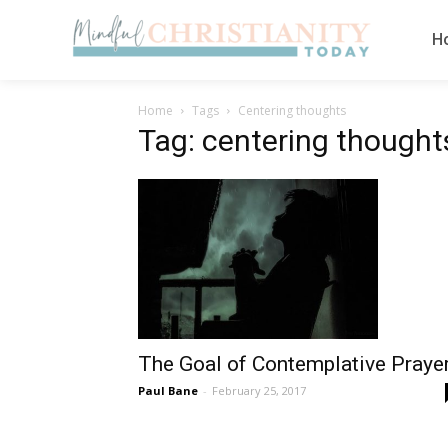
H
Home
Tags
Centering thoughts
Tag: centering thought
The Goal of Contemplative Praye
Paul Bane
-
February 25, 2017