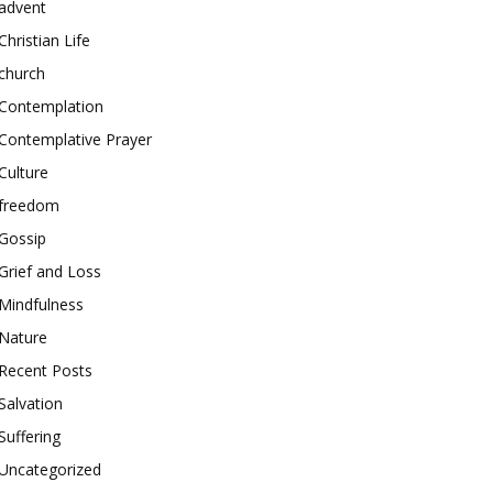
advent
Christian Life
church
Contemplation
Contemplative Prayer
Culture
freedom
Gossip
Grief and Loss
Mindfulness
Nature
Recent Posts
Salvation
Suffering
Uncategorized