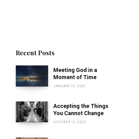
Recent Posts
Meeting God in a
Moment of Time
JANUARY 15, 2024
Accepting the Things
You Cannot Change
OCTOBER 19, 2023