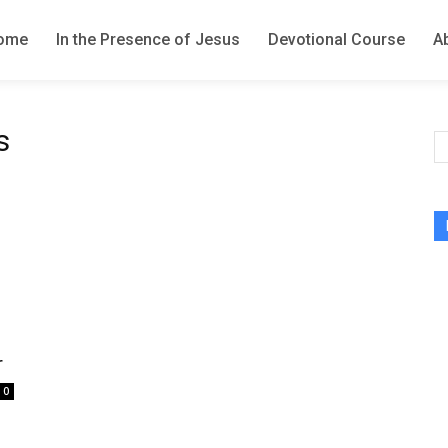
ome
In the Presence of Jesus
Devotional Course
A
s
r
0