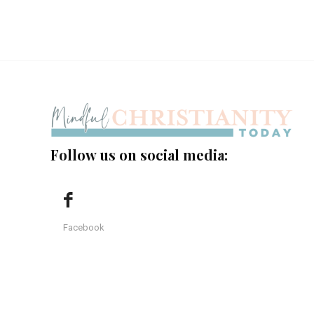
Follow us on social media:
Facebook