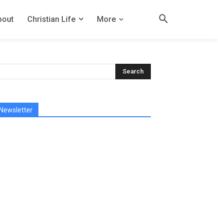
bout
Christian Life
More
Newsletter