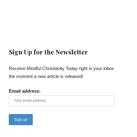
Sign Up for the Newsletter
Receive Mindful Christianity Today right in your inbox
the moment a new article is released!
Email address: