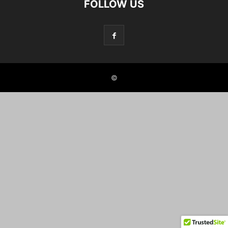
FOLLOW US
©