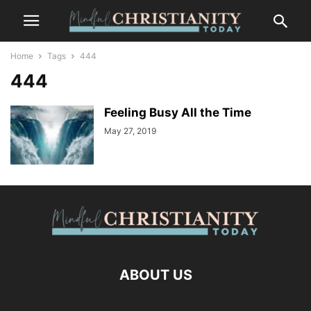
Home
Tags
444
444
Feeling Busy All the Time
May 27, 2019
ABOUT US