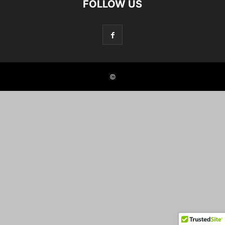
FOLLOW US
©