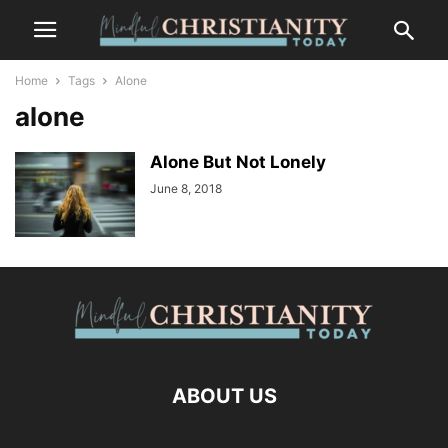
Home
Tags
Alone
alone
Alone But Not Lonely
June 8, 2018
ABOUT US