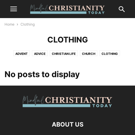
Home
Clothing
CLOTHING
ADVENT
ADVICE
CHRISTIAN LIFE
CHURCH
CLOTHING
CONTEMPLATION
CONTEMPLATIVE PRAYER
CULTURE
FASHION
FOOD
FREEDOM
GOSSIP
GRIEF AND LOSS
LIFESTYLE
No posts to display
MINDFULNESS
NATURE
PLACES
RECENT POSTS
SALVATION
SUFFERING
TRENDS
WILDLIFE
ABOUT US