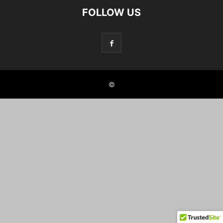
FOLLOW US
©