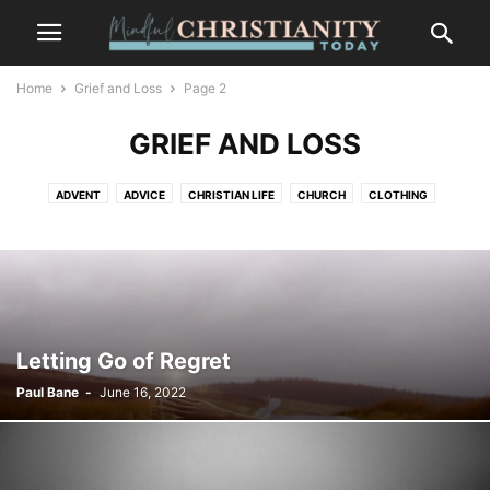
Home
Grief and Loss
Page 2
GRIEF AND LOSS
ADVENT
ADVICE
CHRISTIAN LIFE
CHURCH
CLOTHING
CONTEMPLATION
CONTEMPLATIVE PRAYER
CULTURE
FASHION
FOOD
FREEDOM
GOSSIP
GRIEF AND LOSS
LIFESTYLE
MINDFULNESS
NATURE
PLACES
RECENT POSTS
SALVATION
SUFFERING
TRENDS
WILDLIFE
Letting Go of Regret
Paul Bane
-
June 16, 2022