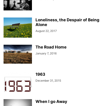
Loneliness, the Despair of Being
Alone
August 22, 2017
The Road Home
January 7, 2016
1963
December 31, 2015
When I go Away