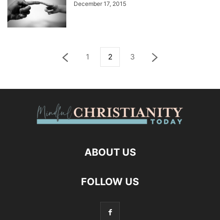
December 17, 2015
1
2
3
ABOUT US
FOLLOW US