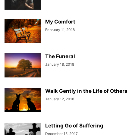
My Comfort
February 11, 2018
The Funeral
January 18, 2018
Walk Gently in the Life of Others
January 12, 2018
Letting Go of Suffering
December 15, 2017