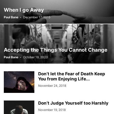
When I go Away
Paul Bane
-
December 17, 2015
Accepting the Things You Cannot Change
Paul Bane
-
October 19, 2023
Don’t let the Fear of Death Keep
You from Enjoying Life...
November 24, 2018
Don’t Judge Yourself too Harshly
November 19, 2018